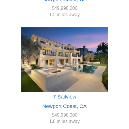
$49,998,000
1.5 miles away
7 Sailview
Newport Coast, CA
$49,998,000
1.8 miles away