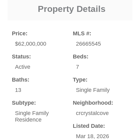
Property Details
Price:
MLS #:
$62,000,000
26665545
Status:
Beds:
Active
7
Baths:
Type:
13
Single Family
Subtype:
Neighborhood:
Single Family
crcrystalcove
Residence
Listed Date:
Mar 18, 2026