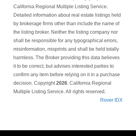
California Regional Multiple Listing Service.
Detailed information about real estate listings held
by brokerage firms other than
include the name of
the listing broker. Neither the listing company nor
shall be responsible for any typographical errors,
misinformation, misprints and shall be held totally
harmless. The Broker providing this data believes
it to be correct, but advises interested parties to
confirm any item before relying on it in a purchase
decision. Copyright
2026
. California Regional
Multiple Listing Service. All rights reserved.
Rover IDX