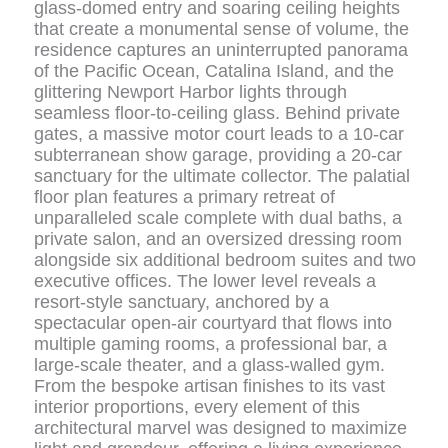
glass-domed entry and soaring ceiling heights
that create a monumental sense of volume, the
residence captures an uninterrupted panorama
of the Pacific Ocean, Catalina Island, and the
glittering Newport Harbor lights through
seamless floor-to-ceiling glass. Behind private
gates, a massive motor court leads to a 10-car
subterranean show garage, providing a 20-car
sanctuary for the ultimate collector. The palatial
floor plan features a primary retreat of
unparalleled scale complete with dual baths, a
private salon, and an oversized dressing room
alongside six additional bedroom suites and two
executive offices. The lower level reveals a
resort-style sanctuary, anchored by a
spectacular open-air courtyard that flows into
multiple gaming rooms, a professional bar, a
large-scale theater, and a glass-walled gym.
From the bespoke artisan finishes to its vast
interior proportions, every element of this
architectural marvel was designed to maximize