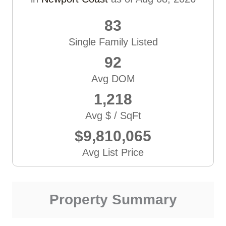
83
Single Family Listed
92
Avg DOM
1,218
Avg $ / SqFt
$9,810,065
Avg List Price
Property Summary