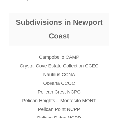
Subdivisions in Newport
Coast
Campobello CAMP
Crystal Cove Estate Collection CCEC
Nautilus CCNA
Oceana CCOC
Pelican Crest NCPC
Pelican Heights – Montecito MONT
Pelican Point NCPP
Pelican Ridge NCPR