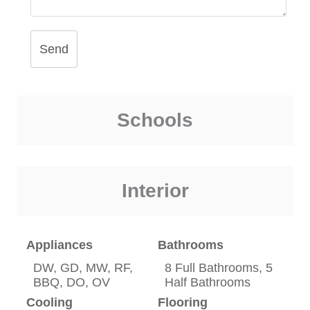
Send
Schools
Interior
Appliances
Bathrooms
DW, GD, MW, RF,
8 Full Bathrooms, 5
BBQ, DO, OV
Half Bathrooms
Cooling
Flooring