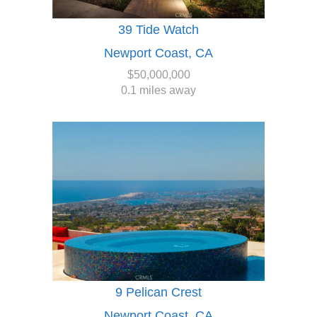
39 Tide Watch
Newport Coast, CA
$50,000,000
0.1 miles away
9 Pelican Crest
Newport Coast, CA