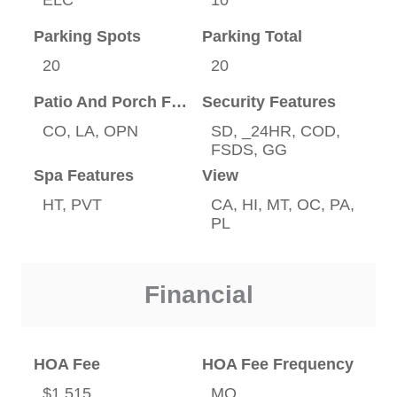
Parking Spots
Parking Total
20
20
Patio And Porch Features
Security Features
CO, LA, OPN
SD, _24HR, COD,
FSDS, GG
Spa Features
View
HT, PVT
CA, HI, MT, OC, PA,
PL
Financial
HOA Fee
HOA Fee Frequency
$1,515
MO