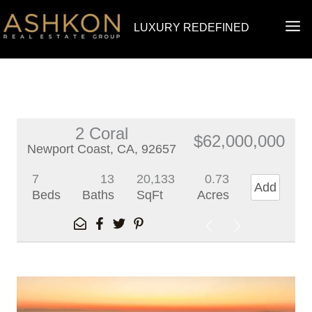
Skip
MA
LUXURY REDEFINED
to
ME
content
2 Coral
$62,000,000
Newport Coast, CA, 92657
7
13
20,133
0.73
Add
Beds
Baths
SqFt
Acres