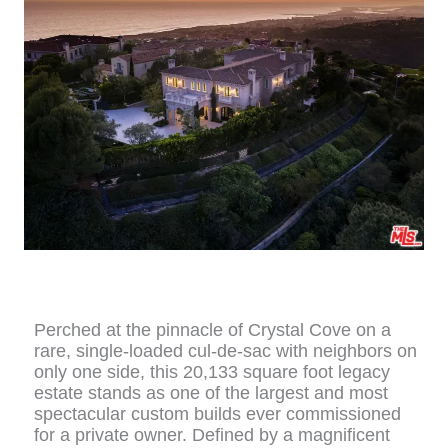
Perched at the pinnacle of Crystal Cove on a
rare, single-loaded cul-de-sac with neighbors on
only one side, this 20,133 square foot legacy
estate stands as one of the largest and most
spectacular custom builds ever commissioned
for a private owner. Defined by a magnificent