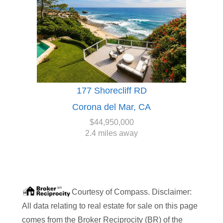
177 Shorecliff RD
Corona del Mar, CA
$44,950,000
2.4 miles away
Courtesy of
Compass
. Disclaimer:
All data relating to real estate for sale on this page
comes from the Broker Reciprocity (BR) of the