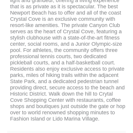
light and grandeur, offering a living experience
that is as private as it is spectacular. The best
Newport Beach has to offer and all of the coast
Crystal Cove is an exclusive community with
resort-like amenities. The private Canyon Club
serves as the heart of Crystal Cove, featuring a
stylish clubhouse with a state-of-the-art fitness
center, social rooms, and a Junior Olympic-size
pool. For athletes, the community offers three
professional tennis courts, two dedicated
pickleball courts, and a half-basketball court.
Residents also enjoy exclusive access to private
parks, miles of hiking trails within the adjacent
State Park, and a dedicated pedestrian tunnel
providing direct, secure access to the beach and
Historic District. Walk down the hill to Crytal
Cove Shopping Center with restaurants, coffee
shops and boutiques just outside the gate or hop
over to world renowned shopping minutes to
Fashion Island or Lido Marina Village.