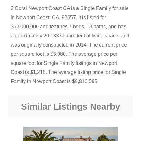
2 Coral Newport Coast CA is a Single Family for sale
in Newport Coast, CA, 92657. It is listed for
$62,000,000 and features 7 beds, 13 baths, and has
approximately 20,133 square feet of living space, and
was originally constructed in 2014. The current price
per square foot is $3,080. The average price per
square foot for Single Family listings in Newport
Coast is $1,218. The average listing price for Single
Family in Newport Coast is $9,810,065.
Similar Listings Nearby