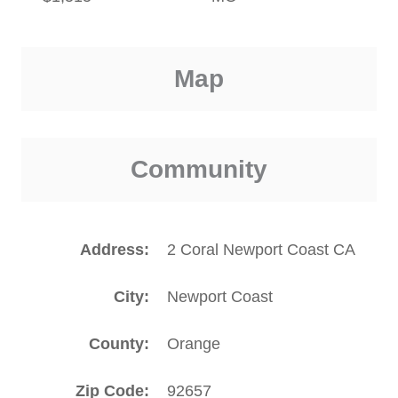
Map
Community
Address
2 Coral Newport Coast CA
City
Newport Coast
County
Orange
Zip Code
92657