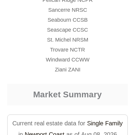
Sancerre NRSC
Seabourn CCSB
Seascape CCSC
St. Michel NRSM
Trovare NCTR
Windward CCWW
Ziani ZANI
Market Summary
Current real estate data for
Single Family
in
Newport Coast
as of Aug 08, 2026