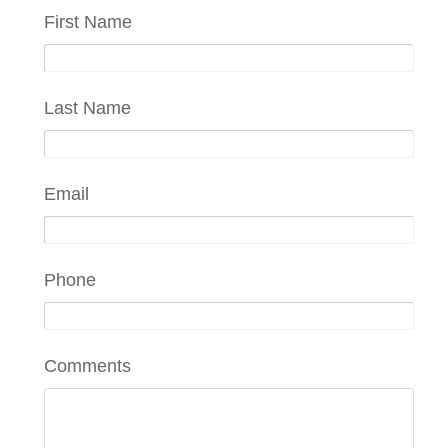
First Name
Last Name
Email
Phone
Comments