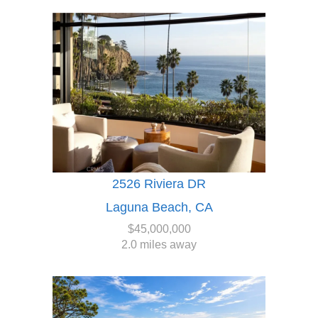
2526 Riviera DR
Laguna Beach, CA
$45,000,000
2.0 miles away