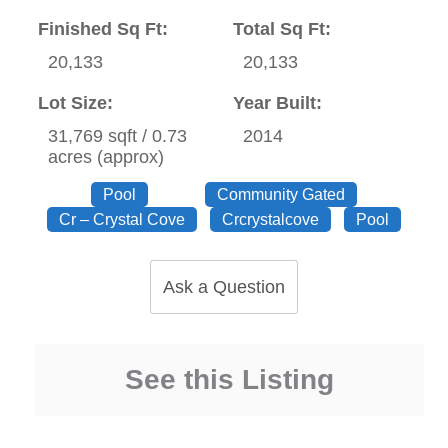
Finished Sq Ft:
Total Sq Ft:
20,133
20,133
Lot Size:
Year Built:
31,769 sqft / 0.73
2014
acres (approx)
Pool
Community Gated
Cr – Crystal Cove
Crcrystalcove
Pool
Ask a Question
See this Listing