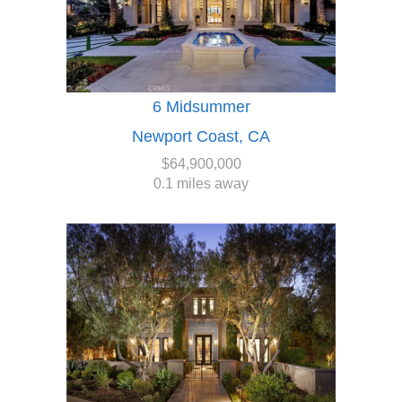
6 Midsummer
Newport Coast, CA
$64,900,000
0.1 miles away