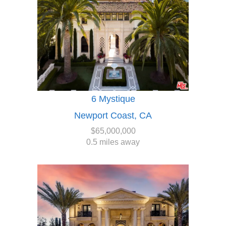
6 Mystique
Newport Coast, CA
$65,000,000
0.5 miles away