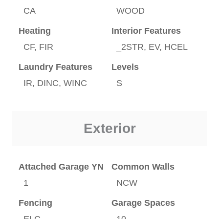
CA
WOOD
Heating
Interior Features
CF, FIR
_2STR, EV, HCEL
Laundry Features
Levels
IR, DINC, WINC
S
Exterior
Attached Garage YN
Common Walls
1
NCW
Fencing
Garage Spaces
ELC
10