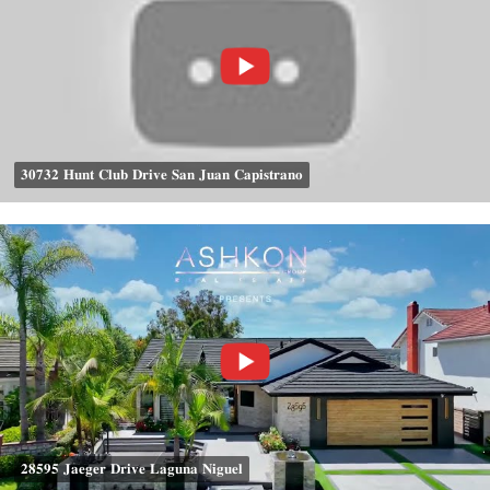
𝟑𝟎𝟕𝟑𝟐 𝐇𝐮𝐧𝐭 𝐂𝐥𝐮𝐛 𝐃𝐫𝐢𝐯𝐞 𝐒𝐚𝐧 𝐉𝐮𝐚𝐧 𝐂𝐚𝐩𝐢𝐬𝐭𝐫𝐚𝐧𝐨
𝟐𝟖𝟓𝟗𝟓 𝐉𝐚𝐞𝐠𝐞𝐫 𝐃𝐫𝐢𝐯𝐞 𝐋𝐚𝐠𝐮𝐧𝐚 𝐍𝐢𝐠𝐮𝐞𝐥