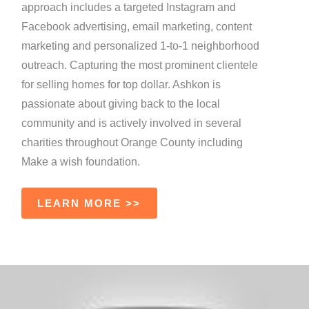
approach includes a targeted Instagram and
Facebook advertising, email marketing, content
marketing and personalized 1-to-1 neighborhood
outreach. Capturing the most prominent clientele
for selling homes for top dollar. Ashkon is
passionate about giving back to the local
community and is actively involved in several
charities throughout Orange County including
Make a wish foundation.
LEARN MORE >>