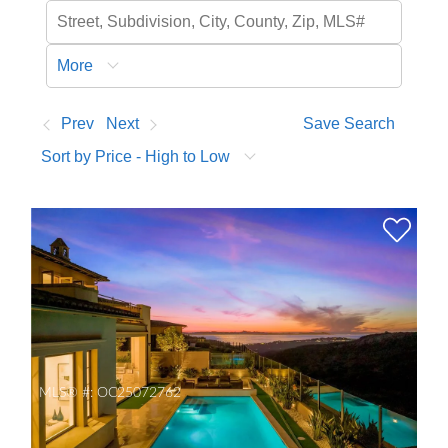
More
Prev
Next
Save Search
Sort by Price - High to Low
MLS® #:
OC25072762