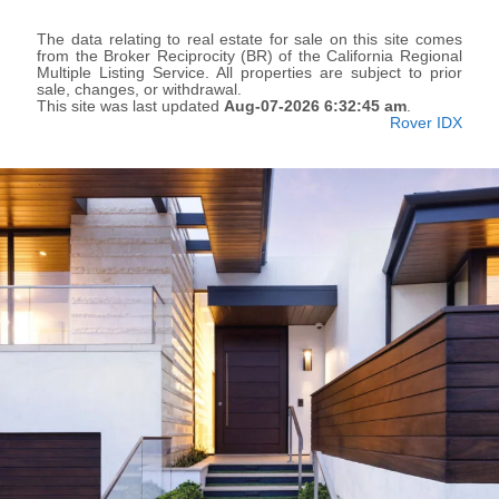
The data relating to real estate for sale on this site comes
from the Broker Reciprocity (BR) of the California Regional
Multiple Listing Service. All properties are subject to prior
sale, changes, or withdrawal.
This site was last updated
Aug-07-2026 6:32:45 am
.
Rover IDX