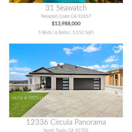
31 Seawatch
Newport Coast CA 92657
$13,988,000
5 Beds | 6 Baths | 5,552 SqFt
MLS® #:
OC26116915
12336 Circula Panorama
North Tustin CA 92705