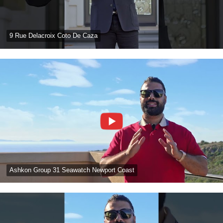
9 Rue Delacroix Coto De Caza
Ashkon Group 31 Seawatch Newport Coast