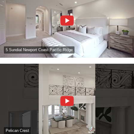
5 Sundial Newport Coast Pacific Ridge
Pelican Crest