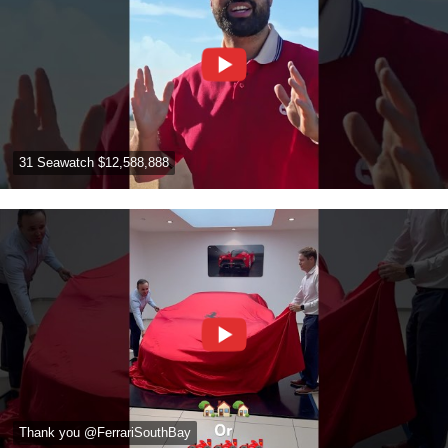
31 Seawatch $12,588,888
Thank you @FerrariSouthBay