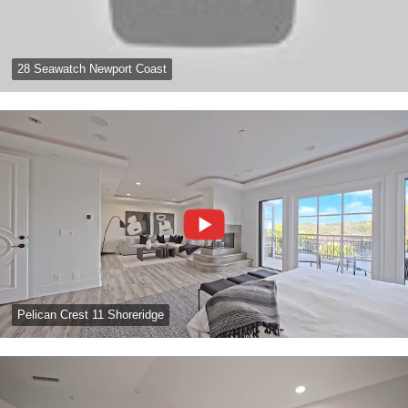
28 Seawatch Newport Coast
Pelican Crest 11 Shoreridge