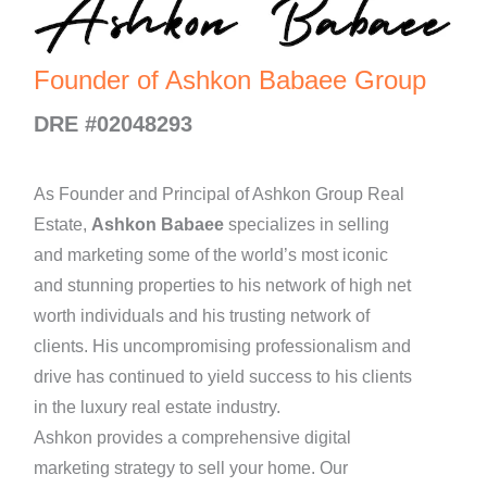
Founder of Ashkon Babaee Group
DRE #02048293
As Founder and Principal of Ashkon Group Real
Estate,
Ashkon Babaee
specializes in selling
and marketing some of the world’s most iconic
and stunning properties to his network of high net
worth individuals and his trusting network of
clients. His uncompromising professionalism and
drive has continued to yield success to his clients
in the luxury real estate industry.
Ashkon provides a comprehensive digital
marketing strategy to sell your home. Our