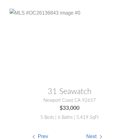
MLS® #:
OC26136843
31 Seawatch
Newport Coast CA 92657
$33,000
5 Beds | 6 Baths | 5,419 SqFt
Prev
Next