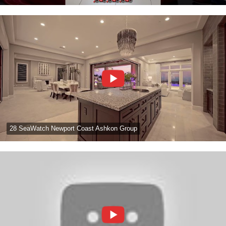
28 SeaWatch Newport Coast Ashkon Group