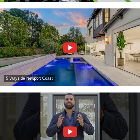
5 Wayside Newport Coast