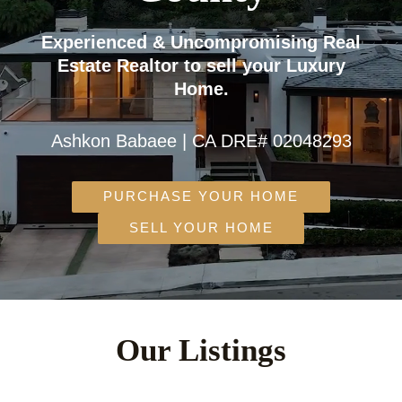
Experienced & Uncompromising Real
Estate Realtor to sell your Luxury
Home.
Ashkon Babaee | CA DRE# 02048293
PURCHASE YOUR HOME
SELL YOUR HOME
Our Listings