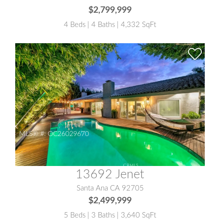
$2,799,999
4 Beds | 4 Baths | 4,332 SqFt
MLS® #:
OC26029670
13692 Jenet
Santa Ana CA 92705
$2,499,999
5 Beds | 3 Baths | 3,640 SqFt