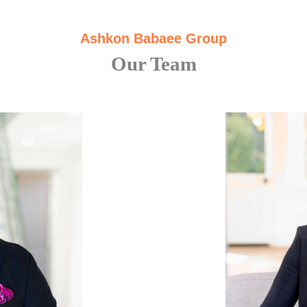
Ashkon Babaee Group
Our Team