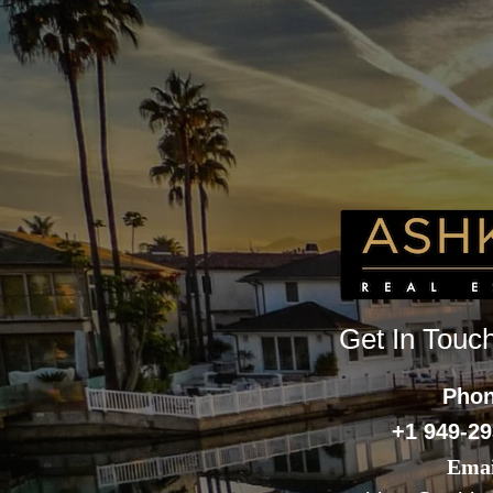
Get In Touc
Pho
+1 949-29
Emai