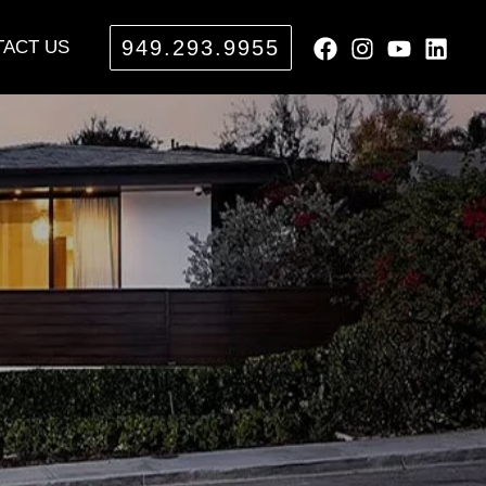
949.293.9955
ACT US