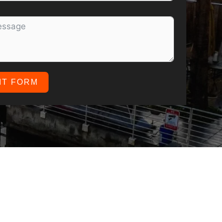
IT FORM