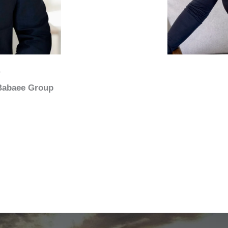
e
 Babaee Group