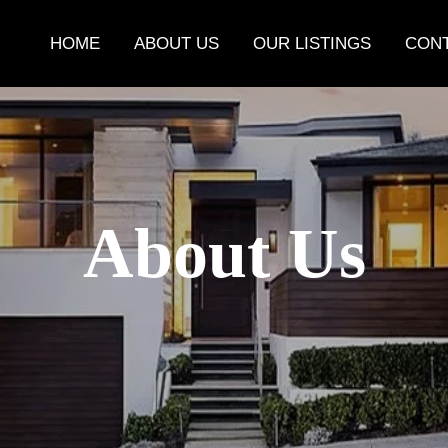
HOME
ABOUT US
OUR LISTINGS
CONT
About Us