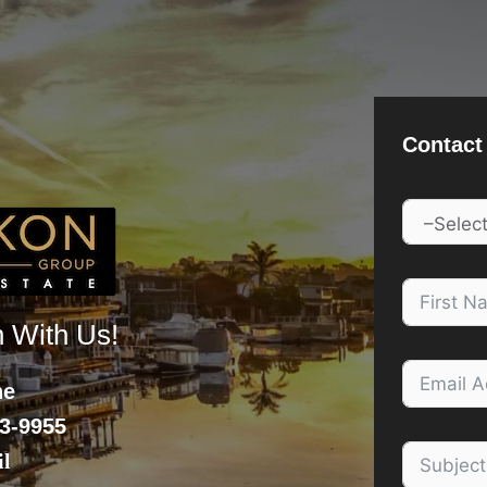
Contact
h With Us!
ne
3-9955
l