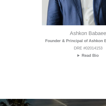
Ashkon Babae
Founder & Principal of Ashkon
DRE #02014153
Read Bio