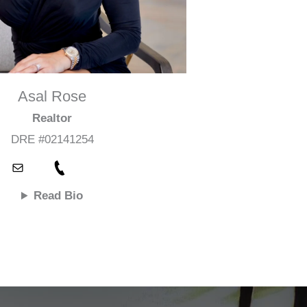
Asal Rose
Realtor
DRE #02141254
Read Bio