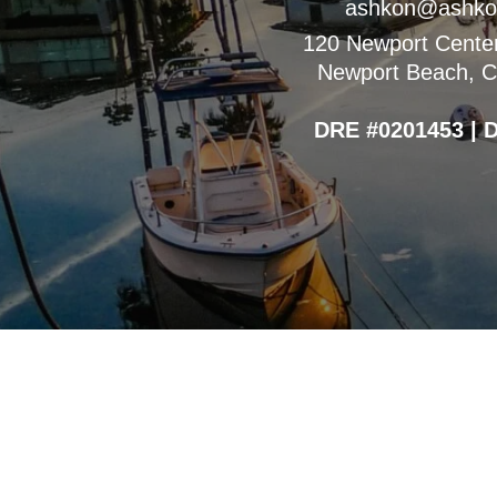
ashkon@ashko
120 Newport Center
Newport Beach, Ca
DRE #0201453 | 