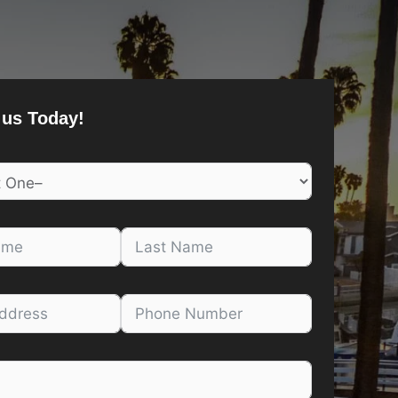
 us Today!