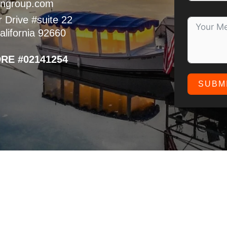
ngroup.com
 Drive #suite 22
lifornia 92660
DRE #02141254
SUBM