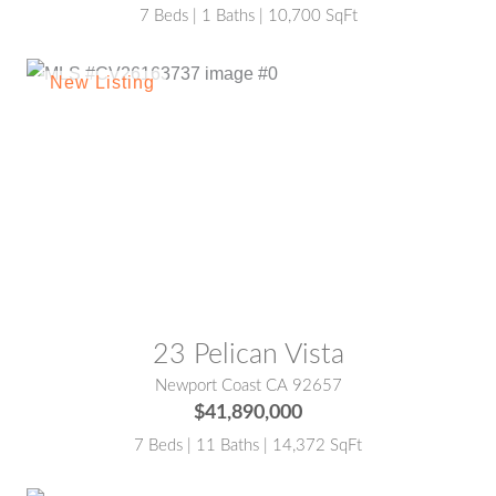
7 Beds | 1 Baths | 10,700 SqFt
MLS® #:
CV26163737
23 Pelican Vista
Newport Coast CA 92657
$41,890,000
7 Beds | 11 Baths | 14,372 SqFt