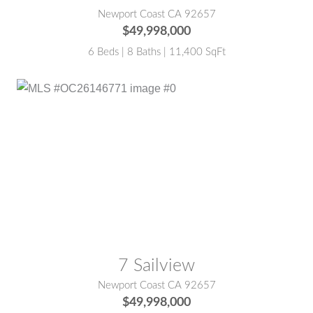
Newport Coast CA 92657
$49,998,000
6 Beds | 8 Baths | 11,400 SqFt
MLS® #:
OC26146771
7 Sailview
Newport Coast CA 92657
$49,998,000