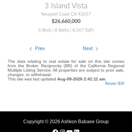
3 Island Vista
Newport Coast CA 92657
$26,660,000
6 Beds | 8 Baths | 8,367 SqFt
Prev
Next
The data relating to real estate for sale on this site comes
from the Broker Reciprocity (BR) of the California Regional
Multiple Listing Service. All properties are subject to prior sale,
changes, or withdrawal.
This site was last updated
Aug-09-2026 2:41:11 am
.
Rover IDX
Copyright © 2026 Ashkon Babaee Group