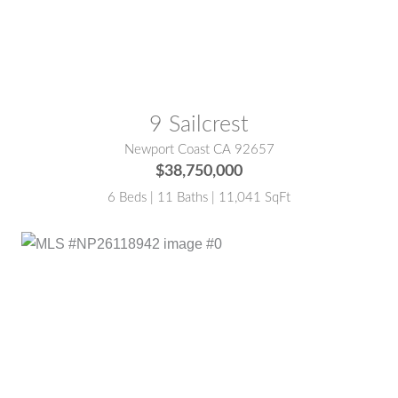
MLS® #:
NP26159036
9 Sailcrest
Newport Coast CA 92657
$38,750,000
6 Beds | 11 Baths | 11,041 SqFt
MLS® #:
NP26118942