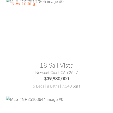
MLS® #:
OC26167805
18 Sail Vista
Newport Coast CA 92657
$39,980,000
6 Beds | 8 Baths | 7,543 SqFt