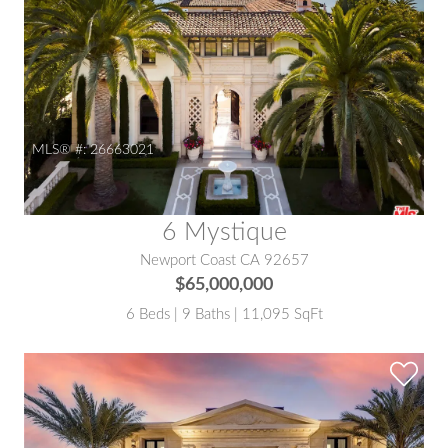
MLS® #:
26663021
6 Mystique
Newport Coast CA 92657
$65,000,000
6 Beds | 9 Baths | 11,095 SqFt