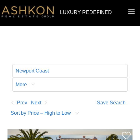
Skip
MA
LUXURY REDEFINED
to
ME
content
More
Prev
Next
Save Search
Sort by Price – High to Low