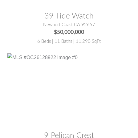
39 Tide Watch
Newport Coast CA 92657
$50,000,000
6 Beds | 11 Baths | 11,290 SqFt
MLS® #:
OC26128922
9 Pelican Crest