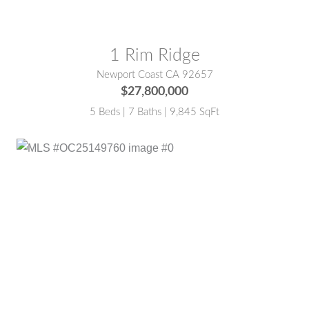
1 Rim Ridge
Newport Coast CA 92657
$27,800,000
5 Beds | 7 Baths | 9,845 SqFt
MLS® #:
OC25149760