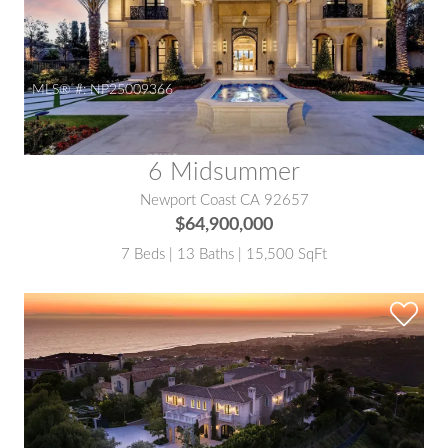
MLS® #:
NP25009366
6 Midsummer
Newport Coast CA 92657
$64,900,000
7 Beds | 13 Baths | 15,500 SqFt