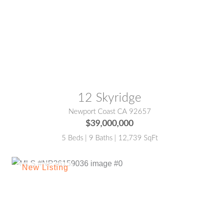
MLS® #:
NP25103644
12 Skyridge
Newport Coast CA 92657
$39,000,000
5 Beds | 9 Baths | 12,739 SqFt