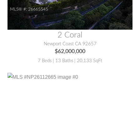
MLS® #:
26665545
2 Coral
Newport Coast CA 92657
$62,000,000
7 Beds | 13 Baths | 20,133 SqFt
MLS® #:
NP26112665