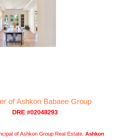
er of Ashkon Babaee Group
DRE #02048293
ncipal of Ashkon Group Real Estate,
Ashkon