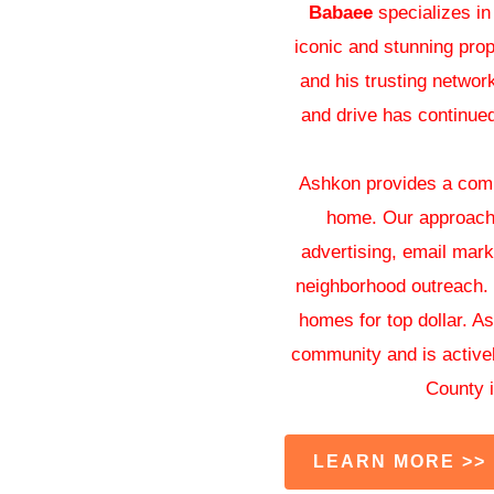
Babaee
specializes in
iconic and stunning prop
and his trusting networ
and drive has continued 
Ashkon provides a compr
home. Our approach
advertising, email mark
neighborhood outreach. C
homes for top dollar. A
community and is activel
County i
LEARN MORE >>