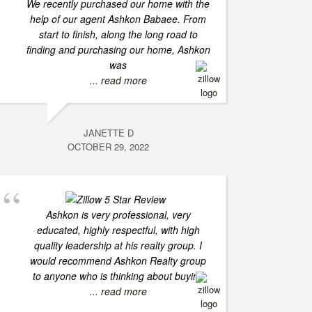
We recently purchased our home with the
help of our agent Ashkon Babaee. From
start to finish, along the long road to
finding and purchasing our home, Ashkon
was
... read more
JANETTE D
OCTOBER 29, 2022
Ashkon is very professional, very
educated, highly respectful, with high
quality leadership at his realty group. I
would recommend Ashkon Realty group
to anyone who is thinking about buying
... read more