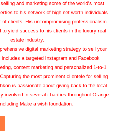
 selling and marketing some of the world’s most
erties to his network of high net worth individuals
k of clients. His uncompromising professionalism
to yield success to his clients in the luxury real
estate industry.
ehensive digital marketing strategy to sell your
 includes a targeted Instagram and Facebook
eting, content marketing and personalized 1-to-1
apturing the most prominent clientele for selling
shkon is passionate about giving back to the local
y involved in several charities throughout Orange
ncluding Make a wish foundation.