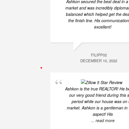
Ashkon secured the best deal in a
market and was incredibly diploma
balanced which helped get the dea
the finish line. His communicatio
excellent!
FILIPP02
DECEMBER 10, 2022
Ashkon is the true REALTOR! He 
our very good friend during this 
period while our house was on 
market. Ashkon is a gentleman in
aspect! His
... read more