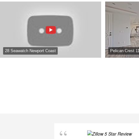
28 Seawatch Newport Coast
Pelican Crest 1