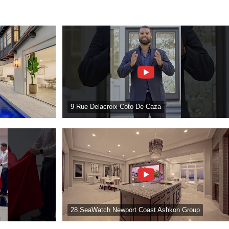
9 Rue Delacroix Coto De Caza
28 SeaWatch Newport Coast Ashkon Group