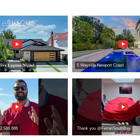
𝐢𝐯𝐞 𝐋𝐚𝐠𝐮𝐧𝐚 𝐍𝐢𝐠𝐮𝐞𝐥
5 Wayside Newport Coast
2,588,888
Thank you @FerrariSouthBay