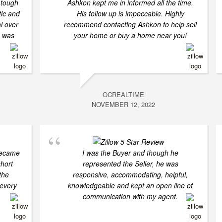
 tough
Ashkon kept me in informed all the time.
tic and
His follow up is impeccable. Highly
l over
recommend contacting Ashkon to help sell
n was
your home or buy a home near you!
OCREALTIME
NOVEMBER 12, 2022
became
I was the Buyer and though he
short
represented the Seller, he was
the
responsive, accommodating, helpful,
 every
knowledgeable and kept an open line of
communication with my agent.