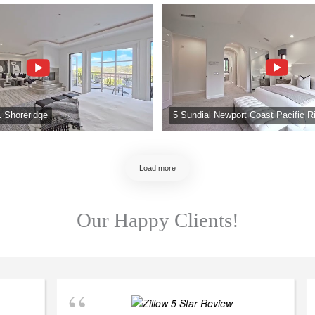
1 Shoreridge
5 Sundial Newport Coast Pacific R
Load more
Our Happy Clients!