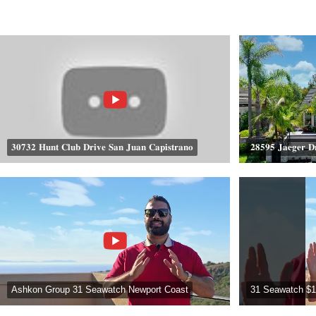
𝟑𝟎𝟕𝟑𝟐 𝐇𝐮𝐧𝐭 𝐂𝐥𝐮𝐛 𝐃𝐫𝐢𝐯𝐞 𝐒𝐚𝐧 𝐉𝐮𝐚𝐧 𝐂𝐚𝐩𝐢𝐬𝐭𝐫𝐚𝐧𝐨
𝟐𝟖𝟓𝟗𝟓 𝐉𝐚𝐞𝐠𝐞𝐫 𝐃
Ashkon Group 31 Seawatch Newport Coast
31 Seawatch $1