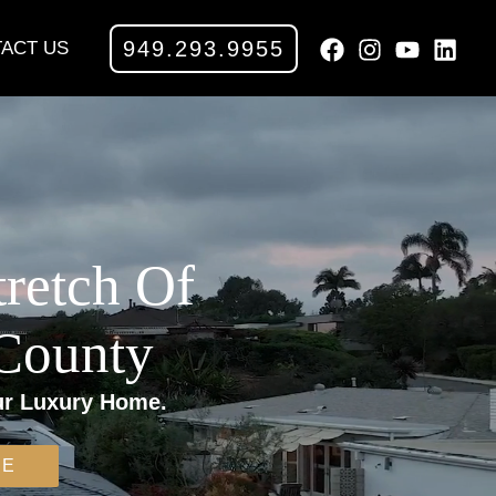
949.293.9955
ACT US
tretch Of
 County
ur Luxury Home.
ME