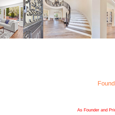
Found
As Founder and Pri