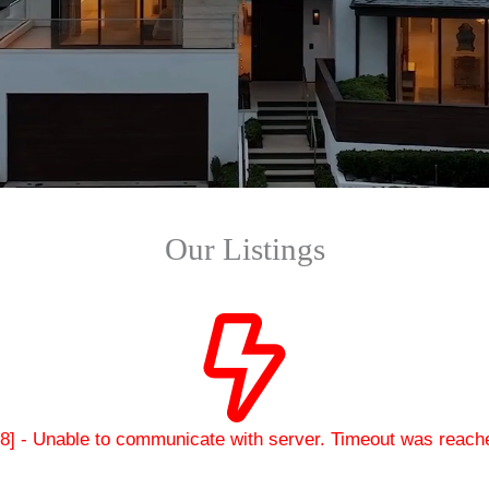
Our Listings
28] - Unable to communicate with server. Timeout was reach