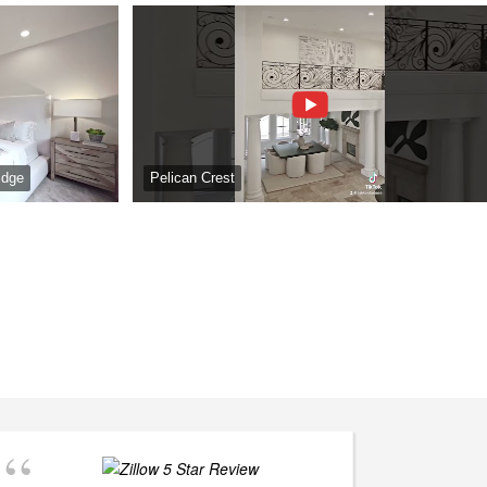
idge
Pelican Crest