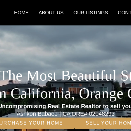
HOME
ABOUT US
OUR LISTINGS
CONT
The Most Beautiful S
n California, Orange
Uncompromising Real Estate Realtor to sell yo
Ashkon Babaee | CA DRE# 02048293
URCHASE YOUR HOME
SELL YOUR HO