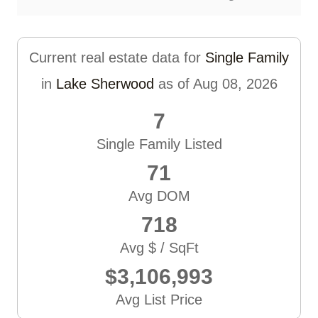
Current real estate data for
Single Family
in
Lake Sherwood
as of Aug 08, 2026
7
Single Family Listed
71
Avg DOM
718
Avg $ / SqFt
$3,106,993
Avg List Price