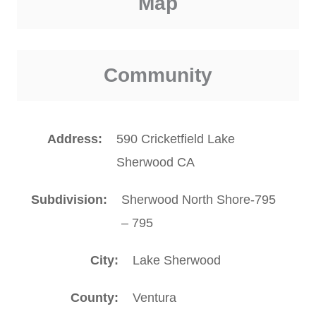
Map
Community
Address
590 Cricketfield Lake
Sherwood CA
Subdivision
Sherwood North Shore-795
– 795
City
Lake Sherwood
County
Ventura