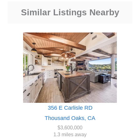
Similar Listings Nearby
356 E Carlisle RD
Thousand Oaks, CA
$3,600,000
1.3 miles away