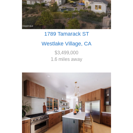
1789 Tamarack ST
Westlake Village, CA
$3,499,000
1.6 miles away