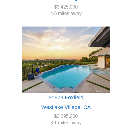
$3,425,000
4.6 miles away
31673 Foxfield
Westlake Village, CA
$3,295,000
3.1 miles away