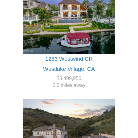
1283 Westwind CR
Westlake Village, CA
$3,499,950
2.0 miles away