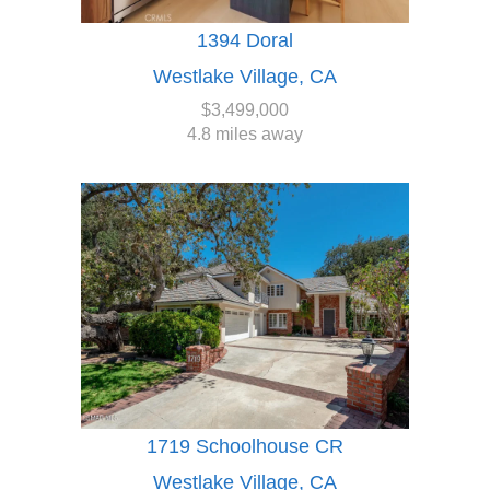
1394 Doral
Westlake Village, CA
$3,499,000
4.8 miles away
1719 Schoolhouse CR
Westlake Village, CA