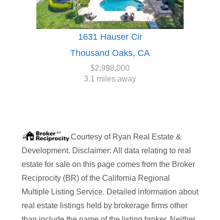
1631 Hauser Cir
Thousand Oaks, CA
$2,998,000
3.1 miles away
Courtesy of
Ryan Real Estate &
Development
. Disclaimer: All data relating to real
estate for sale on this page comes from the Broker
Reciprocity (BR) of the California Regional
Multiple Listing Service. Detailed information about
real estate listings held by brokerage firms other
than
include the name of the listing broker. Neither