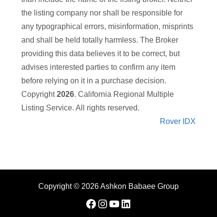
the listing company nor
shall be responsible for
any typographical errors, misinformation, misprints
and shall be held totally harmless. The Broker
providing this data believes it to be correct, but
advises interested parties to confirm any item
before relying on it in a purchase decision.
Copyright
2026
. California Regional Multiple
Listing Service. All rights reserved.
Rover IDX
Copyright © 2026 Ashkon Babaee Group