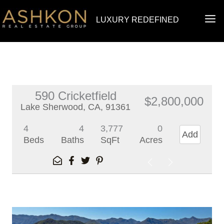
Skip
MA
LUXURY REDEFINED
to
ME
content
590 Cricketfield
$2,800,000
Lake Sherwood, CA, 91361
4
4
3,777
0
Add
Beds
Baths
SqFt
Acres