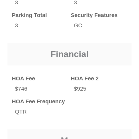
3
3
Parking Total
Security Features
3
GC
Financial
HOA Fee
HOA Fee 2
$746
$925
HOA Fee Frequency
QTR