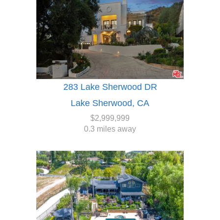
283 Lake Sherwood DR
Lake Sherwood, CA
$2,999,999
0.3 miles away