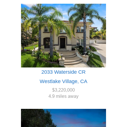
2033 Waterside CR
Westlake Village, CA
$3,220,000
4.9 miles away