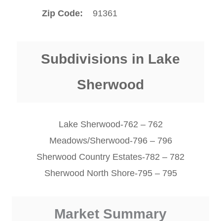
Zip Code
91361
Subdivisions in Lake
Sherwood
Lake Sherwood-762 – 762
Meadows/Sherwood-796 – 796
Sherwood Country Estates-782 – 782
Sherwood North Shore-795 – 795
Market Summary