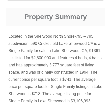
Property Summary
Located in the Sherwood North Shore-795 – 795
subdivision, 590 Cricketfield Lake Sherwood CA is a
Single Family for sale in Lake Sherwood, CA, 91361.
It is listed for $2,800,000 and features 4 beds, 4 baths,
and has approximately 3,777 square feet of living
space, and was originally constructed in 1994. The
current price per square foot is $741. The average
price per square foot for Single Family listings in Lake
Sherwood is $718. The average listing price for
Single Family in Lake Sherwood is $3,106,993.