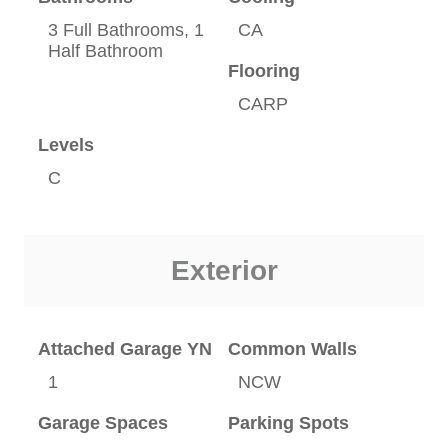
3 Full Bathrooms, 1
CA
Half Bathroom
Flooring
CARP
Levels
C
Exterior
Attached Garage YN
Common Walls
1
NCW
Garage Spaces
Parking Spots