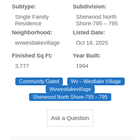
Subtype:
Subdivision:
Single Family
Sherwood North
Residence
Shore-795 – 795
Neighborhood:
Listed Date:
wvwestlakevillage
Oct 18, 2025
Finished Sq Ft:
Year Built:
3,777
1994
Community Gated
Wv – Westlake Village
Wvwestlakevillage
Sherwood North Shore-795 – 795
Ask a Question