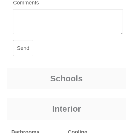
Comments
Send
Schools
Interior
Bathrooms
Cooling