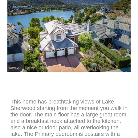
This home has breathtaking views of Lake
Sherwood starting from the moment you walk in
the door. The main floor has a large great room,
and a breakfast nook attached to the kitchen,
also a nice outdoor patio, all overlooking the
lake. The Primary bedroom is upstairs with a