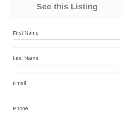
See this Listing
First Name
Last Name
Email
Phone