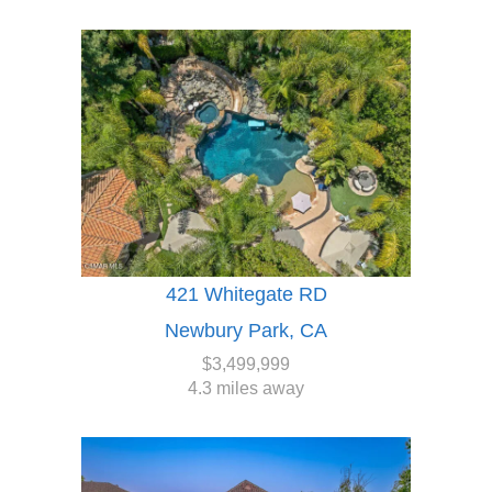
421 Whitegate RD
Newbury Park, CA
$3,499,999
4.3 miles away