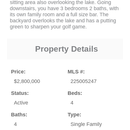
sitting area also overlooking the lake. Going
downstairs, you have 3 bedrooms 2 baths, with
its own family room and a full size bar. The
backyard overlooks the lake and has a putting
green to sharpen your golf game.
Property Details
Price:
MLS #:
$2,800,000
225005247
Status:
Beds:
Active
4
Baths:
Type:
4
Single Family