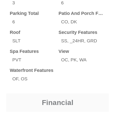
3
6
Parking Total
Patio And Porch Features
6
CO, DK
Roof
Security Features
SLT
SS, _24HR, GRD
Spa Features
View
PVT
OC, PK, WA
Waterfront Features
OF, OS
Financial