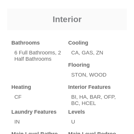
Interior
Bathrooms
Cooling
6 Full Bathrooms, 2
CA, GAS, ZN
Half Bathrooms
Flooring
STON, WOOD
Heating
Interior Features
CF
BI, HA, BAR, OFP,
BC, HCEL
Laundry Features
Levels
IN
U
Main Level Bathrooms
Main Level Bedrooms