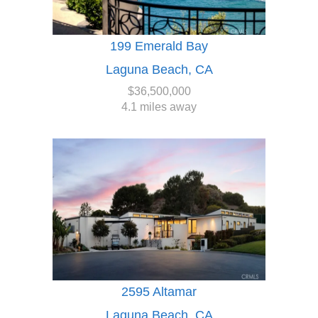
199 Emerald Bay
Laguna Beach, CA
$36,500,000
4.1 miles away
2595 Altamar
Laguna Beach, CA