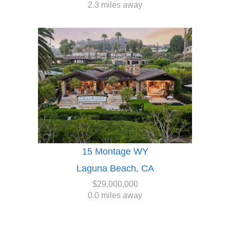
2.3 miles away
15 Montage WY
Laguna Beach, CA
$29,000,000
0.0 miles away