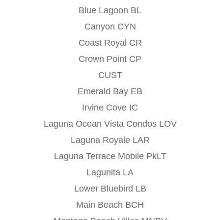
Blue Lagoon BL
Canyon CYN
Coast Royal CR
Crown Point CP
CUST
Emerald Bay EB
Irvine Cove IC
Laguna Ocean Vista Condos LOV
Laguna Royale LAR
Laguna Terrace Mobile PkLT
Lagunita LA
Lower Bluebird LB
Main Beach BCH