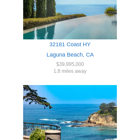
32181 Coast HY
Laguna Beach, CA
$39,995,000
1.8 miles away