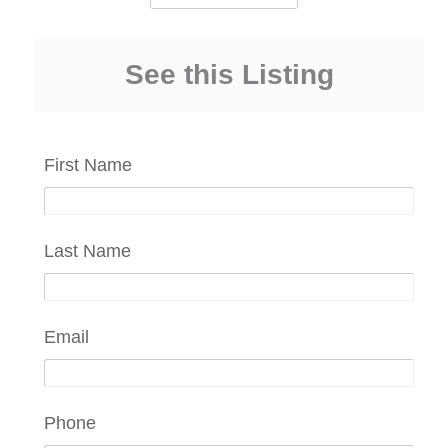
See this Listing
First Name
Last Name
Email
Phone