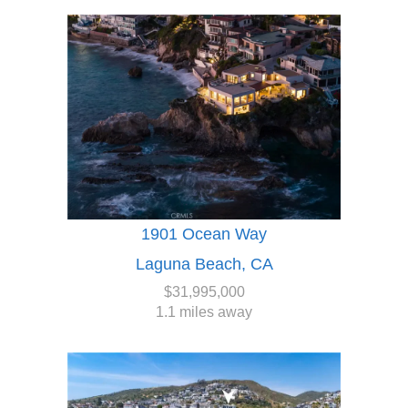
1901 Ocean Way
Laguna Beach, CA
$31,995,000
1.1 miles away