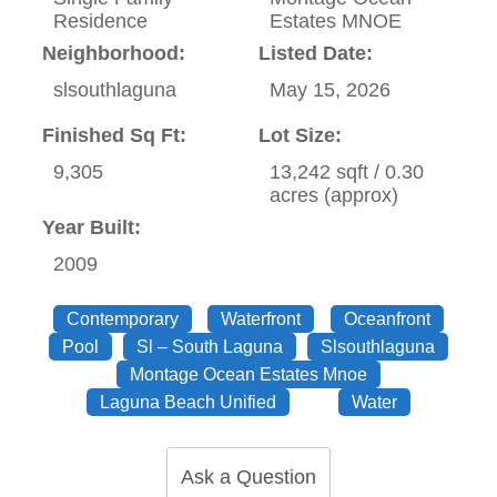
Residence
Estates MNOE
Neighborhood:
Listed Date:
slsouthlaguna
May 15, 2026
Finished Sq Ft:
Lot Size:
9,305
13,242 sqft / 0.30
acres (approx)
Year Built:
2009
Contemporary
Waterfront
Oceanfront
Pool
Sl – South Laguna
Slsouthlaguna
Montage Ocean Estates Mnoe
Laguna Beach Unified
Water
Ask a Question