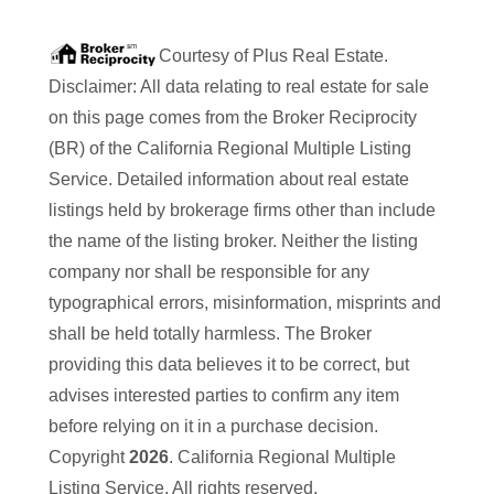
Courtesy of
Plus Real Estate
.
Disclaimer: All data relating to real estate for sale
on this page comes from the Broker Reciprocity
(BR) of the California Regional Multiple Listing
Service. Detailed information about real estate
listings held by brokerage firms other than
include
the name of the listing broker. Neither the listing
company nor
shall be responsible for any
typographical errors, misinformation, misprints and
shall be held totally harmless. The Broker
providing this data believes it to be correct, but
advises interested parties to confirm any item
before relying on it in a purchase decision.
Copyright
2026
. California Regional Multiple
Listing Service. All rights reserved.