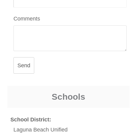
Comments
Send
Schools
School District:
Laguna Beach Unified