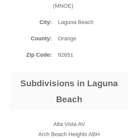
(MNOE)
City
Laguna Beach
County
Orange
Zip Code
92651
Subdivisions in Laguna
Beach
Alta Vista AV
Arch Beach Heights ABH