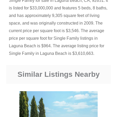
Single Family for sale in Laguna Beach, CA, 92651. It
is listed for $33,000,000 and features 5 beds, 8 baths,
and has approximately 9,305 square feet of living
space, and was originally constructed in 2009. The
current price per square foot is $3,546. The average
price per square foot for Single Family listings in
Laguna Beach is $964. The average listing price for
Single Family in Laguna Beach is $3,610,663.
Similar Listings Nearby