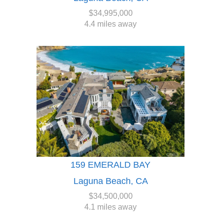
$34,995,000
4.4 miles away
159 EMERALD BAY
Laguna Beach, CA
$34,500,000
4.1 miles away