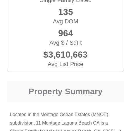
135
Avg DOM
964
Avg $ / SqFt
$3,610,663
Avg List Price
Property Summary
Located in the Montage Ocean Estates (MNOE)
subdivision, 11 Montage Laguna Beach CA is a