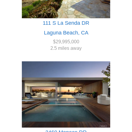
111 S La Senda DR
Laguna Beach, CA
$29,995,000
2.5 miles away