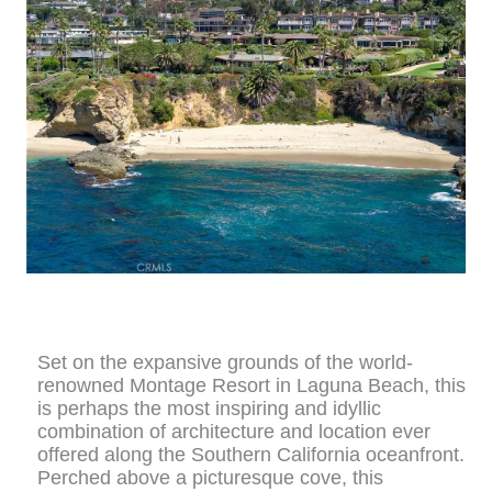
Set on the expansive grounds of the world-
renowned Montage Resort in Laguna Beach, this
is perhaps the most inspiring and idyllic
combination of architecture and location ever
offered along the Southern California oceanfront.
Perched above a picturesque cove, this