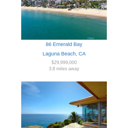
86 Emerald Bay
Laguna Beach, CA
$29,999,000
3.8 miles away