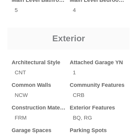
5
4
Exterior
Architectural Style
Attached Garage YN
CNT
1
Common Walls
Community Features
NCW
CRB
Construction Materials
Exterior Features
FRM
BQ, RG
Garage Spaces
Parking Spots