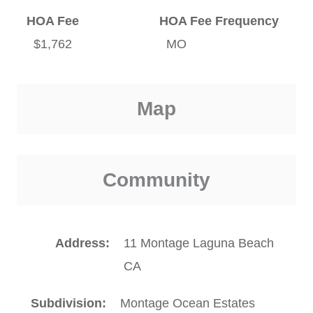
HOA Fee
HOA Fee Frequency
$1,762
MO
Map
Community
Address
11 Montage Laguna Beach
CA
Subdivision
Montage Ocean Estates