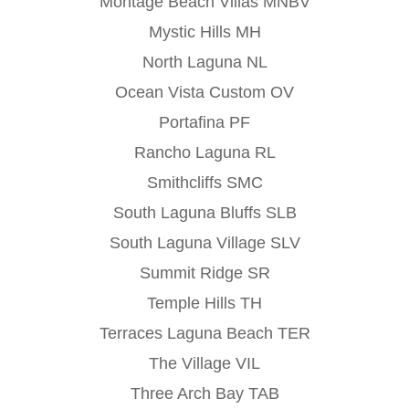
Montage Beach Villas MNBV
Mystic Hills MH
North Laguna NL
Ocean Vista Custom OV
Portafina PF
Rancho Laguna RL
Smithcliffs SMC
South Laguna Bluffs SLB
South Laguna Village SLV
Summit Ridge SR
Temple Hills TH
Terraces Laguna Beach TER
The Village VIL
Three Arch Bay TAB