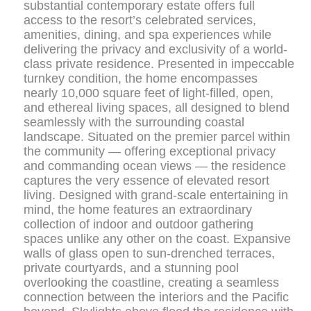
substantial contemporary estate offers full
access to the resort’s celebrated services,
amenities, dining, and spa experiences while
delivering the privacy and exclusivity of a world-
class private residence. Presented in impeccable
turnkey condition, the home encompasses
nearly 10,000 square feet of light-filled, open,
and ethereal living spaces, all designed to blend
seamlessly with the surrounding coastal
landscape. Situated on the premier parcel within
the community — offering exceptional privacy
and commanding ocean views — the residence
captures the very essence of elevated resort
living. Designed with grand-scale entertaining in
mind, the home features an extraordinary
collection of indoor and outdoor gathering
spaces unlike any other on the coast. Expansive
walls of glass open to sun-drenched terraces,
private courtyards, and a stunning pool
overlooking the coastline, creating a seamless
connection between the interiors and the Pacific