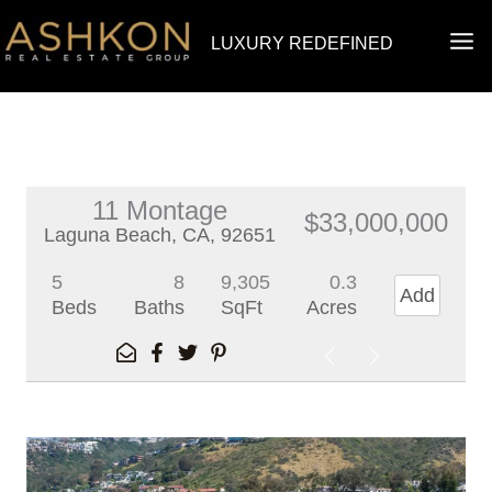
Skip
MA
LUXURY REDEFINED
to
ME
content
11 Montage
$33,000,000
Laguna Beach, CA, 92651
5
8
9,305
0.3
Add
Beds
Baths
SqFt
Acres