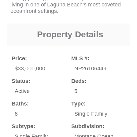
living in one of Laguna Beach’s most coveted
oceanfront settings.
Property Details
Price:
MLS #:
$33,000,000
NP26106449
Status:
Beds:
Active
5
Baths:
Type:
8
Single Family
Subtype:
Subdivision:
Single Family
Montage Ocean