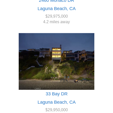
2460 Monaco DR
Laguna Beach, CA
$29,975,000
4.2 miles away
33 Bay DR
Laguna Beach, CA
$29,950,000