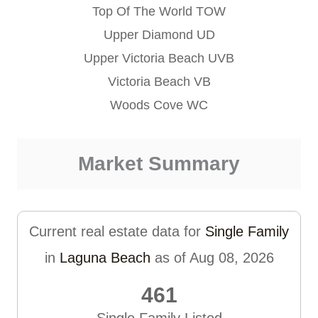
Top Of The World TOW
Upper Diamond UD
Upper Victoria Beach UVB
Victoria Beach VB
Woods Cove WC
Market Summary
Current real estate data for
Single Family
in
Laguna Beach
as of Aug 08, 2026
461
Single Family Listed