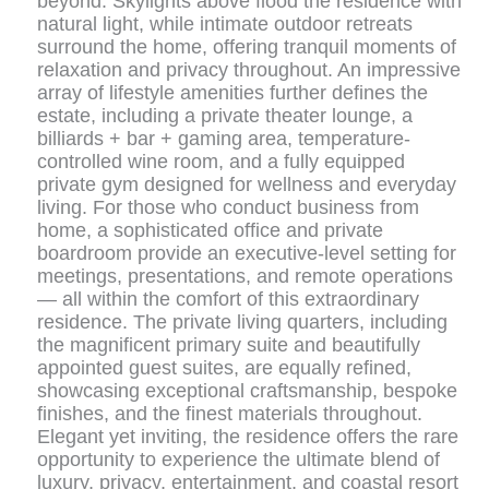
beyond. Skylights above flood the residence with
natural light, while intimate outdoor retreats
surround the home, offering tranquil moments of
relaxation and privacy throughout. An impressive
array of lifestyle amenities further defines the
estate, including a private theater lounge, a
billiards + bar + gaming area, temperature-
controlled wine room, and a fully equipped
private gym designed for wellness and everyday
living. For those who conduct business from
home, a sophisticated office and private
boardroom provide an executive-level setting for
meetings, presentations, and remote operations
— all within the comfort of this extraordinary
residence. The private living quarters, including
the magnificent primary suite and beautifully
appointed guest suites, are equally refined,
showcasing exceptional craftsmanship, bespoke
finishes, and the finest materials throughout.
Elegant yet inviting, the residence offers the rare
opportunity to experience the ultimate blend of
luxury, privacy, entertainment, and coastal resort