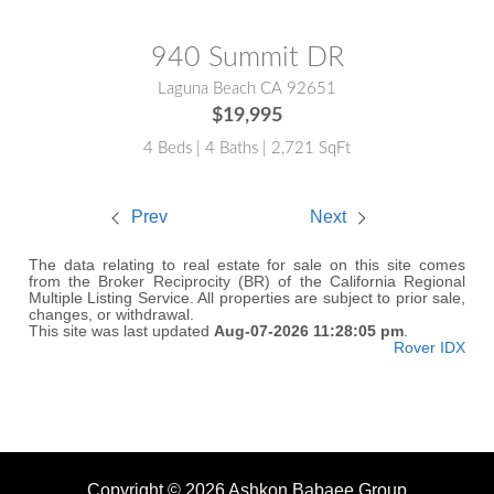
940 Summit DR
Laguna Beach CA 92651
$19,995
4 Beds | 4 Baths | 2,721 SqFt
Prev
Next
The data relating to real estate for sale on this site comes
from the Broker Reciprocity (BR) of the California Regional
Multiple Listing Service. All properties are subject to prior sale,
changes, or withdrawal.
This site was last updated
Aug-07-2026 11:28:05 pm
.
Rover IDX
Copyright © 2026 Ashkon Babaee Group