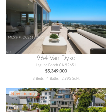
MLS® #:
OC26122406
964 Van Dyke
Laguna Beach CA 92651
$5,349,000
3 Beds | 4 Baths | 2,995 SqFt