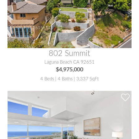
MLS® #:
LG26158143
802 Summit
Laguna Beach CA 92651
$4,975,000
4 Beds | 4 Baths | 3,337 SqFt