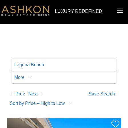
Skip
MA
LUXURY REDEFINED
to
ME
content
More
Prev
Next
Save Search
Sort by Price – High to Low