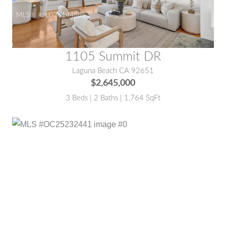
MLS® #:
LG26144885
1105 Summit DR
Laguna Beach CA 92651
$2,645,000
3 Beds | 2 Baths | 1,764 SqFt
MLS® #:
OC25232441