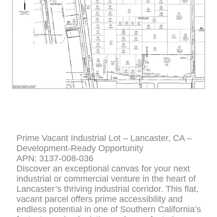
Prime Vacant Industrial Lot – Lancaster, CA –
Development-Ready Opportunity
APN: 3137-008-036
Discover an exceptional canvas for your next
industrial or commercial venture in the heart of
Lancaster’s thriving industrial corridor. This flat,
vacant parcel offers prime accessibility and
endless potential in one of Southern California’s