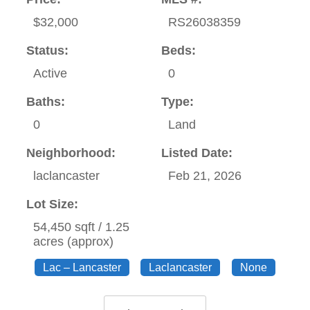
$32,000
RS26038359
Status:
Beds:
Active
0
Baths:
Type:
0
Land
Neighborhood:
Listed Date:
laclancaster
Feb 21, 2026
Lot Size:
54,450 sqft / 1.25
acres (approx)
Lac – Lancaster
Laclancaster
None