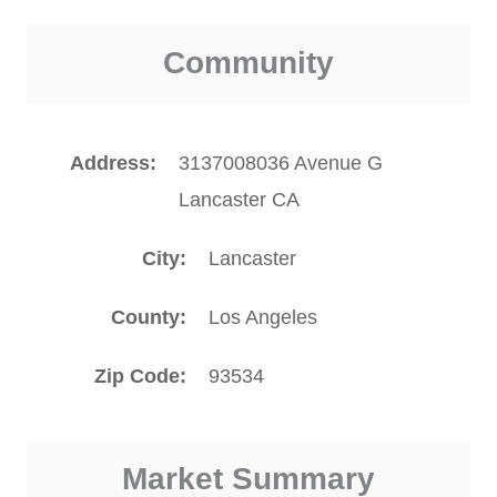
Community
Address
3137008036 Avenue G
Lancaster CA
City
Lancaster
County
Los Angeles
Zip Code
93534
Market Summary