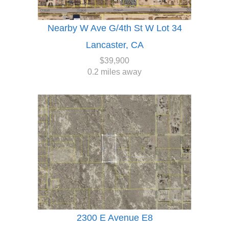
Nearby W Ave G/4th St W Lot 34
Lancaster, CA
$39,900
0.2 miles away
2300 E Avenue E8