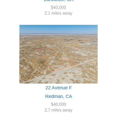
$40,000
2.1 miles away
22 Avenue F
Redman, CA
$40,000
2.7 miles away