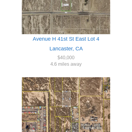
Avenue H 41st St East Lot 4
Lancaster, CA
$40,000
4.6 miles away