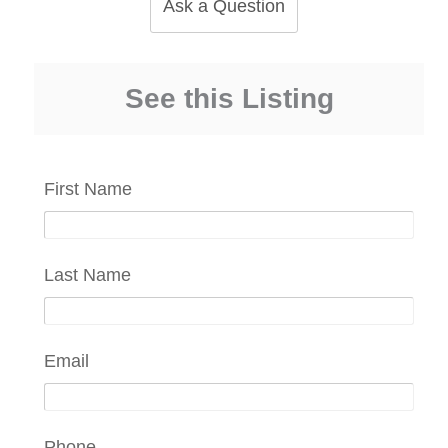
Ask a Question
See this Listing
First Name
Last Name
Email
Phone