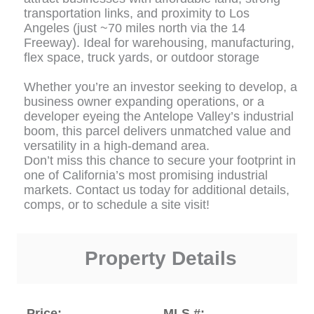
transportation links, and proximity to Los
Angeles (just ~70 miles north via the 14
Freeway). Ideal for warehousing, manufacturing,
flex space, truck yards, or outdoor storage
Whether you’re an investor seeking to develop, a
business owner expanding operations, or a
developer eyeing the Antelope Valley’s industrial
boom, this parcel delivers unmatched value and
versatility in a high-demand area.
Don’t miss this chance to secure your footprint in
one of California’s most promising industrial
markets. Contact us today for additional details,
comps, or to schedule a site visit!
Property Details
Price:
MLS #: