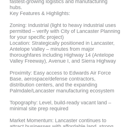
fastest-growing logistics and manufacturing
hubs.
Key Features & Highlights:
Zoning: Industrial (light to heavy industrial uses
permitted – verify with City of Lancaster Planning
for your specific project)
Location: Strategically positioned in Lancaster,
Antelope Valley – minutes from major
thoroughfares including Highway 14 (Antelope
Valley Freeway), Avenue I, and Sierra Highway
Proximity: Easy access to Edwards Air Force
Base, aerospace/defense contractors,
distribution centers, and the expanding
Palmdale/Lancaster manufacturing ecosystem
Topography: Level, build-ready vacant land –
minimal site prep required
Market Momentum: Lancaster continues to
attract businesses with affordable land, strong