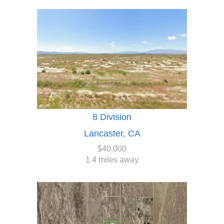
8 Division
Lancaster, CA
$40,000
1.4 miles away