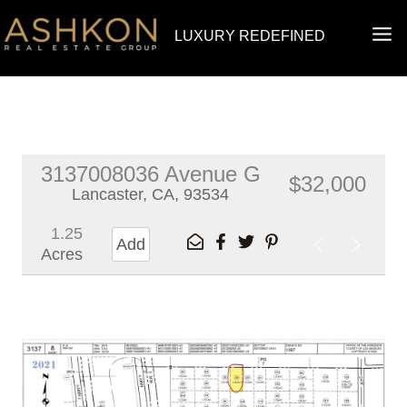
Skip
MA
LUXURY REDEFINED
to
ME
content
3137008036 Avenue G
$32,000
Lancaster, CA, 93534
1.25
Add
Acres