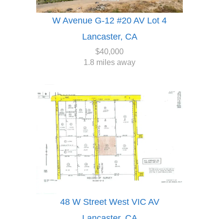
W Avenue G-12 #20 AV Lot 4
Lancaster, CA
$40,000
1.8 miles away
48 W Street West VIC AV
Lancaster, CA