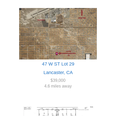
47 W ST Lot 29
Lancaster, CA
$39,000
4.6 miles away