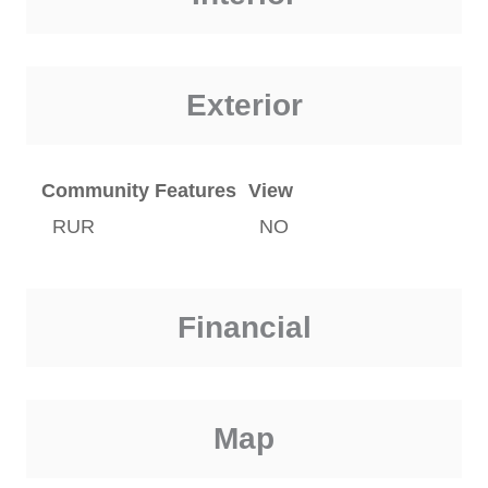
Exterior
Community Features
View
RUR
NO
Financial
Map