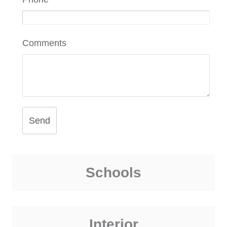
Comments
Send
Schools
Interior