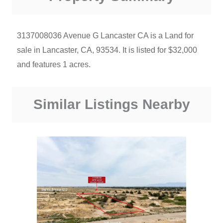
3137008036 Avenue G Lancaster CA is a Land for
sale in Lancaster, CA, 93534. It is listed for $32,000
and features 1 acres.
Similar Listings Nearby