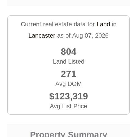
Current real estate data for
Land
in
Lancaster
as of Aug 07, 2026
804
Land Listed
271
Avg DOM
$123,319
Avg List Price
Property Summary