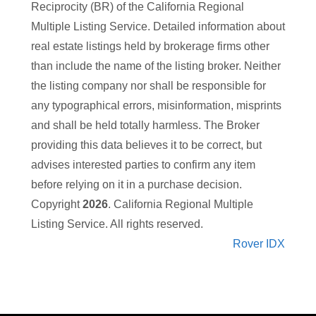
Reciprocity (BR) of the California Regional
Multiple Listing Service. Detailed information about
real estate listings held by brokerage firms other
than
include the name of the listing broker. Neither
the listing company nor
shall be responsible for
any typographical errors, misinformation, misprints
and shall be held totally harmless. The Broker
providing this data believes it to be correct, but
advises interested parties to confirm any item
before relying on it in a purchase decision.
Copyright
2026
. California Regional Multiple
Listing Service. All rights reserved.
Rover IDX