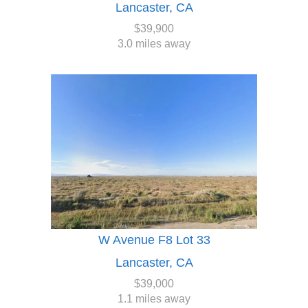
Lancaster, CA
$39,900
3.0 miles away
W Avenue F8 Lot 33
Lancaster, CA
$39,000
1.1 miles away