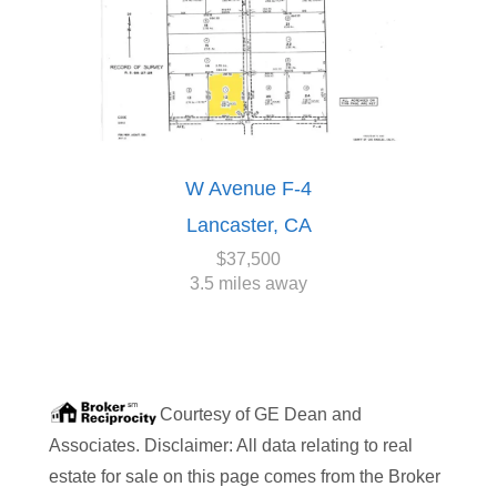
W Avenue F-4
Lancaster, CA
$37,500
3.5 miles away
Courtesy of
GE Dean and
Associates
. Disclaimer: All data relating to real
estate for sale on this page comes from the Broker