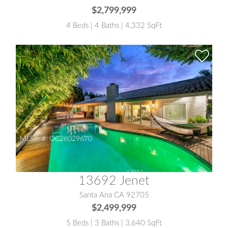
$2,799,999
4 Beds | 4 Baths | 4,332 SqFt
MLS® #:
OC26029670
13692 Jenet
Santa Ana CA 92705
$2,499,999
5 Beds | 3 Baths | 3,640 SqFt