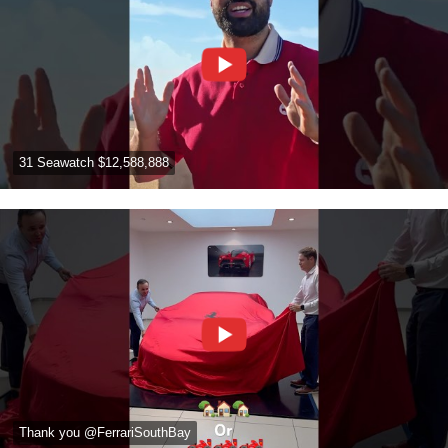
31 Seawatch $12,588,888
Thank you @FerrariSouthBay