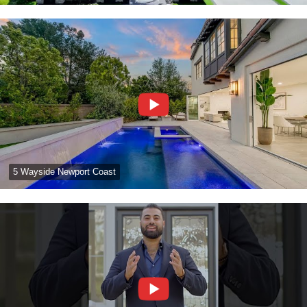
5 Wayside Newport Coast