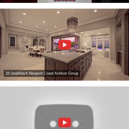
28 SeaWatch Newport Coast Ashkon Group