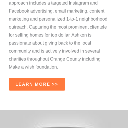
approach includes a targeted Instagram and
Facebook advertising, email marketing, content
marketing and personalized 1-to-1 neighborhood
outreach. Capturing the most prominent clientele
for selling homes for top dollar. Ashkon is
passionate about giving back to the local
community and is actively involved in several
charities throughout Orange County including
Make a wish foundation.
LEARN MORE >>