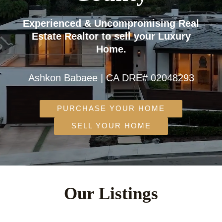
Experienced & Uncompromising Real
Estate Realtor to sell your Luxury
Home.
Ashkon Babaee | CA DRE# 02048293
PURCHASE YOUR HOME
SELL YOUR HOME
Our Listings