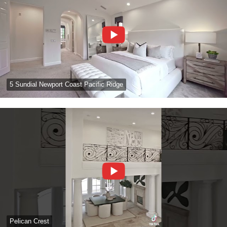
5 Sundial Newport Coast Pacific Ridge
Pelican Crest