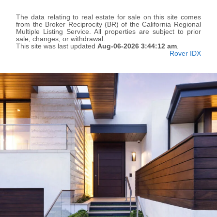
The data relating to real estate for sale on this site comes
from the Broker Reciprocity (BR) of the California Regional
Multiple Listing Service. All properties are subject to prior
sale, changes, or withdrawal.
This site was last updated
Aug-06-2026 3:44:12 am
.
Rover IDX