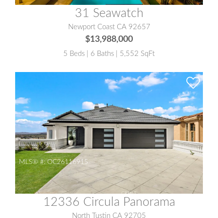
31 Seawatch
Newport Coast CA 92657
$13,988,000
5 Beds | 6 Baths | 5,552 SqFt
MLS® #:
OC26116915
12336 Circula Panorama
North Tustin CA 92705