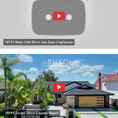
𝟑𝟎𝟕𝟑𝟐 𝐇𝐮𝐧𝐭 𝐂𝐥𝐮𝐛 𝐃𝐫𝐢𝐯𝐞 𝐒𝐚𝐧 𝐉𝐮𝐚𝐧 𝐂𝐚𝐩𝐢𝐬𝐭𝐫𝐚𝐧𝐨
𝟐𝟖𝟓𝟗𝟓 𝐉𝐚𝐞𝐠𝐞𝐫 𝐃𝐫𝐢𝐯𝐞 𝐋𝐚𝐠𝐮𝐧𝐚 𝐍𝐢𝐠𝐮𝐞𝐥