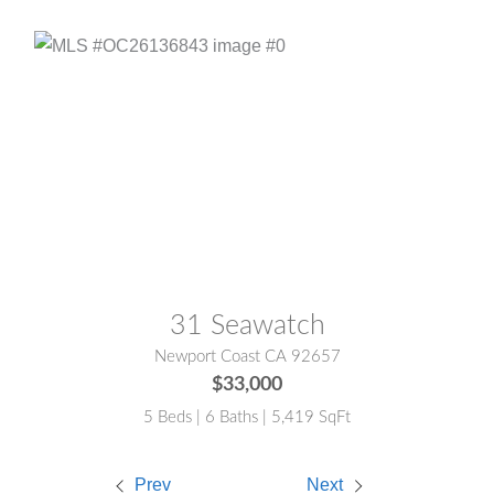
MLS® #:
OC26136843
31 Seawatch
Newport Coast CA 92657
$33,000
5 Beds | 6 Baths | 5,419 SqFt
Prev
Next