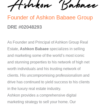
Founder of Ashkon Babaee Group
DRE #02048293
As Founder and Principal of Ashkon Group Real
Estate,
Ashkon Babaee
specializes in selling
and marketing some of the world’s most iconic
and stunning properties to his network of high net
worth individuals and his trusting network of
clients. His uncompromising professionalism and
drive has continued to yield success to his clients
in the luxury real estate industry.
Ashkon provides a comprehensive digital
marketing strategy to sell your home. Our