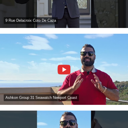
9 Rue Delacroix Coto De Caza
Ashkon Group 31 Seawatch Newport Coast