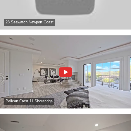
28 Seawatch Newport Coast
Pelican Crest 11 Shoreridge