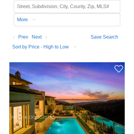
More
Prev
Next
Save Search
Sort by Price - High to Low
MLS® #:
OC25072762