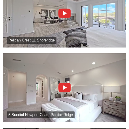
Pelican Crest 11 Shoreridge
5 Sundial Newport Coast Pacific Ridge