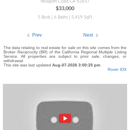
Newport Coast CA 92657
$33,000
5 Beds | 6 Baths | 5,419 SqFt
Prev
Next
The data relating to real estate for sale on this site comes from the
Broker Reciprocity (BR) of the California Regional Multiple Listing
Service. All properties are subject to prior sale, changes, or
withdrawal.
This site was last updated
Aug-07-2026 3:00:25 pm
.
Rover IDX