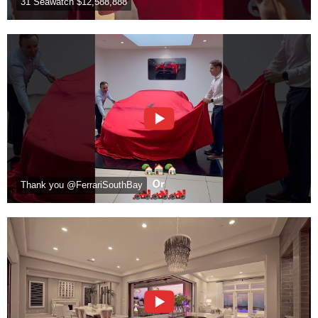
31 Seawatch $12,588,888
Thank you @FerrariSouthBay