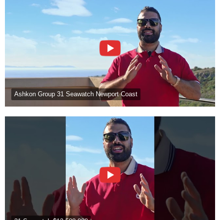
Ashkon Group 31 Seawatch Newport Coast