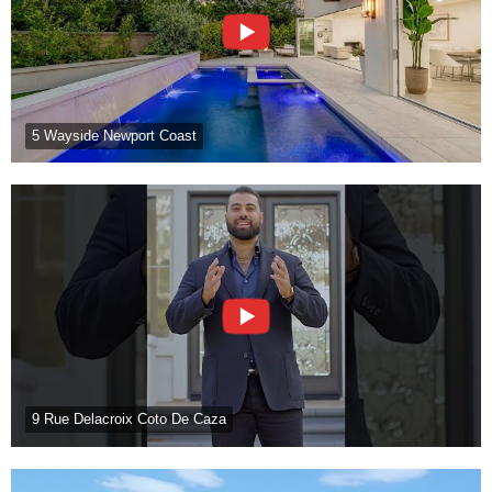
5 Wayside Newport Coast
9 Rue Delacroix Coto De Caza