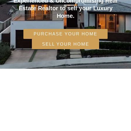
Experienced & Uncompromising Real
Estate Realtor to sell your Luxury
Home.
PURCHASE YOUR HOME
SELL YOUR HOME