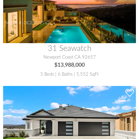
MLS® #:
OC25072762
31 Seawatch
Newport Coast CA 92657
$13,988,000
5 Beds | 6 Baths | 5,552 SqFt