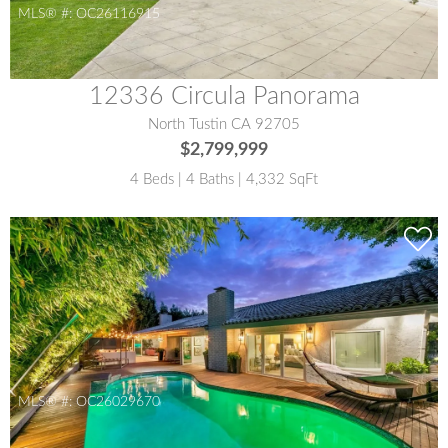
MLS® #:
OC26116915
12336 Circula Panorama
North Tustin CA 92705
$2,799,999
4 Beds | 4 Baths | 4,332 SqFt
MLS® #:
OC26029670