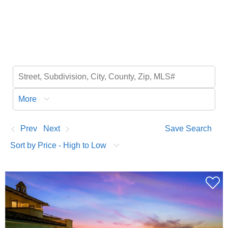
More
Prev
Next
Save Search
Sort by Price - High to Low