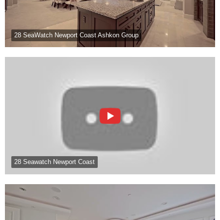
28 SeaWatch Newport Coast Ashkon Group
28 Seawatch Newport Coast