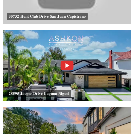
𝟑𝟎𝟕𝟑𝟐 𝐇𝐮𝐧𝐭 𝐂𝐥𝐮𝐛 𝐃𝐫𝐢𝐯𝐞 𝐒𝐚𝐧 𝐉𝐮𝐚𝐧 𝐂𝐚𝐩𝐢𝐬𝐭𝐫𝐚𝐧𝐨
𝟐𝟖𝟓𝟗𝟓 𝐉𝐚𝐞𝐠𝐞𝐫 𝐃𝐫𝐢𝐯𝐞 𝐋𝐚𝐠𝐮𝐧𝐚 𝐍𝐢𝐠𝐮𝐞𝐥