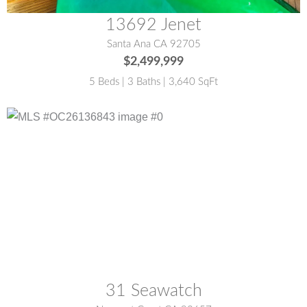
13692 Jenet
Santa Ana CA 92705
$2,499,999
5 Beds | 3 Baths | 3,640 SqFt
MLS® #:
OC26136843
31 Seawatch