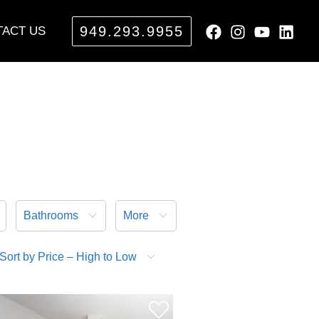
949.293.9955
ACT US
Bathrooms
More
Sort by Price – High to Low