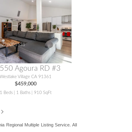
:
226001531
550 Agoura RD #3
Westlake Village CA 91361
$459,000
1 Beds | 1 Baths | 910 SqFt
ia Regional Multiple Listing Service. All