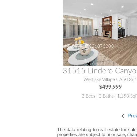
MLS® #:
OC26076200
Westlake Village CA 9136
$499,999
2 Beds | 2 Baths | 1,158 Sq
Pre
The data relating to real estate for sal
properties are subject to prior sale, cha