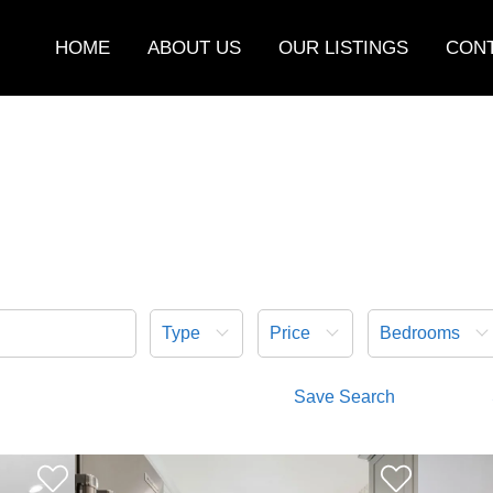
HOME
ABOUT US
OUR LISTINGS
CONT
Type
Price
Bedrooms
Save Search