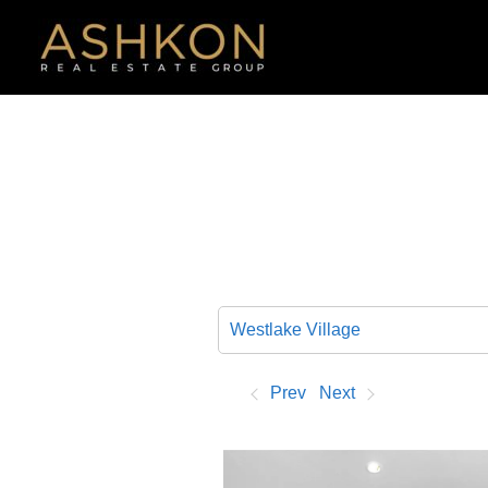
Skip
to
content
Prev
Next