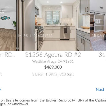
MLS® #:
226001763
MLS® #
31556 Agoura RD #2
31
31515 Lindero Canyon RD #5
1
Westlake Village CA 91361
$469,000
Ft
1 Beds | 1 Baths | 910 SqFt
v
Next
e on this site comes from the Broker Reciprocity (BR) of the Californ
nges, or withdrawal.