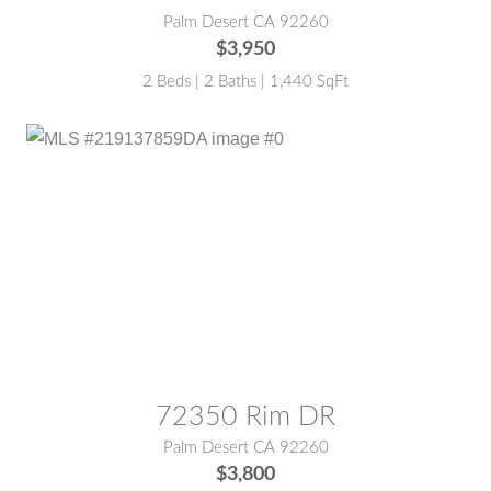
Palm Desert CA 92260
$3,950
2 Beds | 2 Baths | 1,440 SqFt
MLS® #:
219137859DA
72350 Rim DR
Palm Desert CA 92260
$3,800