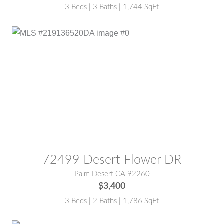
3 Beds | 3 Baths | 1,744 SqFt
MLS® #:
219136520DA
72499 Desert Flower DR
Palm Desert CA 92260
$3,400
3 Beds | 2 Baths | 1,786 SqFt