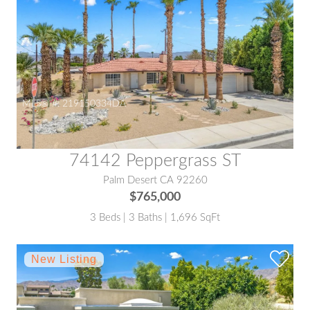
MLS® #:
219150334DA
74142 Peppergrass ST
Palm Desert CA 92260
$765,000
3 Beds | 3 Baths | 1,696 SqFt