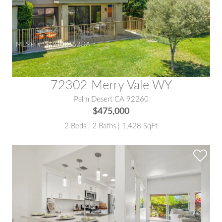
MLS® #:
219150652DA
72302 Merry Vale WY
Palm Desert CA 92260
$475,000
2 Beds | 2 Baths | 1,428 SqFt