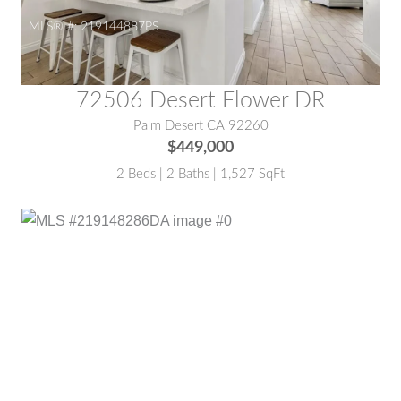
MLS® #:
219144887PS
72506 Desert Flower DR
Palm Desert CA 92260
$449,000
2 Beds | 2 Baths | 1,527 SqFt
MLS® #:
219148286DA