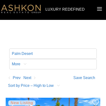
Skip
MA
LUXURY REDEFINED
to
ME
content
More
Prev
Next
Save Search
Sort by Price – High to Low