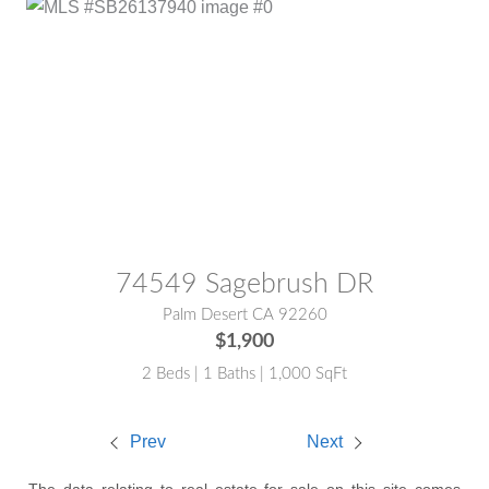
MLS® #:
SB26137940
74549 Sagebrush DR
Palm Desert CA 92260
$1,900
2 Beds | 1 Baths | 1,000 SqFt
Prev
Next
The data relating to real estate for sale on this site comes