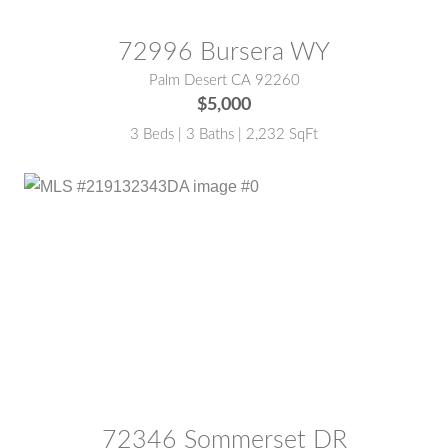
72996 Bursera WY
Palm Desert CA 92260
$5,000
3 Beds | 3 Baths | 2,232 SqFt
MLS® #:
219132343DA
72346 Sommerset DR