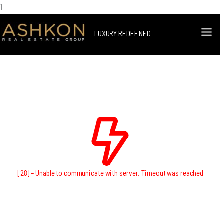
Skip
1
Facebook
Instagram
YouTube
LinkedIn
to
MA
LUXURY REDEFINED
content
ME
[28] – Unable to communicate with server. Timeout was reached