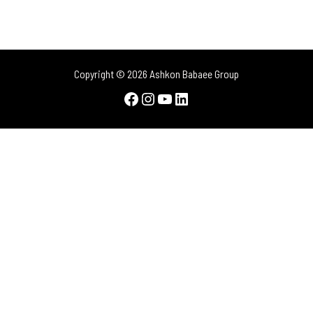
Copyright © 2026 Ashkon Babaee Group