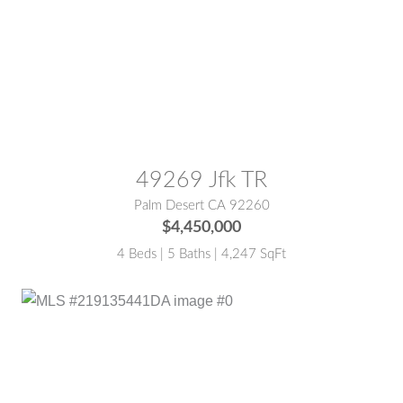
MLS® #:
219135442DA
49269 Jfk TR
Palm Desert CA 92260
$4,450,000
4 Beds | 5 Baths | 4,247 SqFt