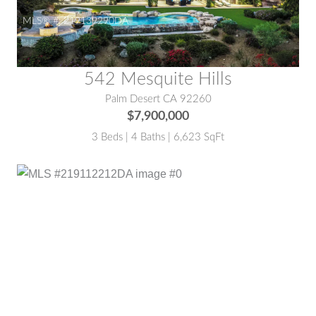
MLS® #:
219139290DA
542 Mesquite Hills
Palm Desert CA 92260
$7,900,000
3 Beds | 4 Baths | 6,623 SqFt
MLS® #:
219112212DA