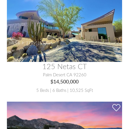
MLS® #:
219151038DA
125 Netas CT
Palm Desert CA 92260
$14,500,000
5 Beds | 6 Baths | 10,525 SqFt