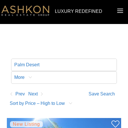
Skip
MA
LUXURY REDEFINED
to
ME
content
More
Prev
Next
Save Search
Sort by Price – High to Low