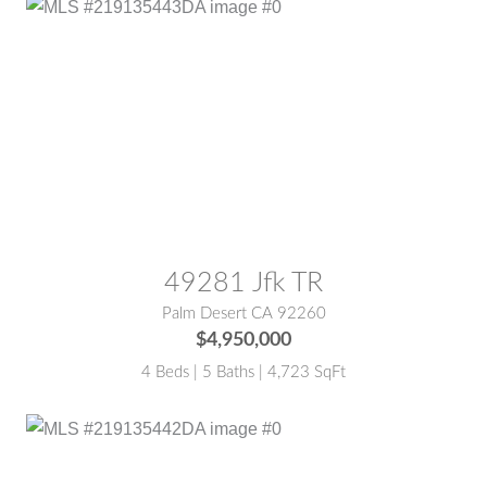
MLS® #:
219135443DA
49281 Jfk TR
Palm Desert CA 92260
$4,950,000
4 Beds | 5 Baths | 4,723 SqFt