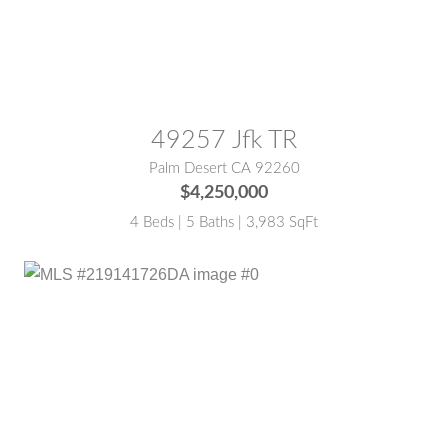
MLS® #:
219135441DA
49257 Jfk TR
Palm Desert CA 92260
$4,250,000
4 Beds | 5 Baths | 3,983 SqFt
MLS® #:
219141726DA