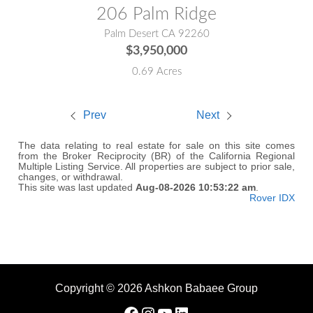
206 Palm Ridge
Palm Desert CA 92260
$3,950,000
0.69 Acres
Prev
Next
The data relating to real estate for sale on this site comes
from the Broker Reciprocity (BR) of the California Regional
Multiple Listing Service. All properties are subject to prior sale,
changes, or withdrawal.
This site was last updated
Aug-08-2026 10:53:22 am
.
Rover IDX
Copyright © 2026 Ashkon Babaee Group