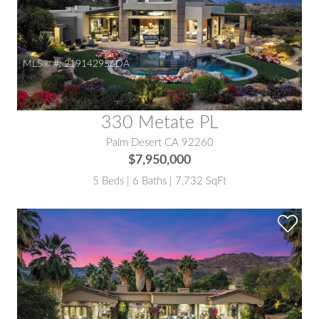
MLS® #:
219142956DA
330 Metate PL
Palm Desert CA 92260
$7,950,000
5 Beds | 6 Baths | 7,732 SqFt