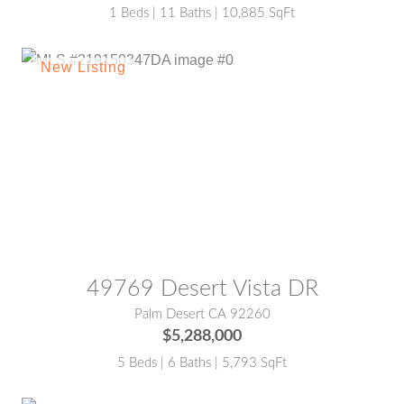
1 Beds | 11 Baths | 10,885 SqFt
MLS® #:
219150347DA
49769 Desert Vista DR
Palm Desert CA 92260
$5,288,000
5 Beds | 6 Baths | 5,793 SqFt