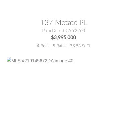
137 Metate PL
Palm Desert CA 92260
$3,995,000
4 Beds | 5 Baths | 3,983 SqFt
MLS® #:
219145672DA