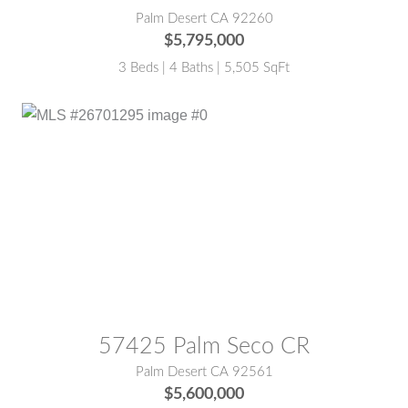
Palm Desert CA 92260
$5,795,000
3 Beds | 4 Baths | 5,505 SqFt
MLS® #:
26701295
57425 Palm Seco CR
Palm Desert CA 92561
$5,600,000