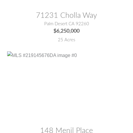
71231 Cholla Way
Palm Desert CA 92260
$6,250,000
25 Acres
MLS® #:
219145676DA
148 Menil Place