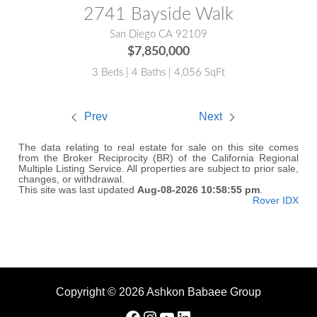
2741 Bayside Walk
San Diego CA 92109
$7,850,000
3 Beds | 4 Baths | 4,056 SqFt
Prev
Next
The data relating to real estate for sale on this site comes
from the Broker Reciprocity (BR) of the California Regional
Multiple Listing Service. All properties are subject to prior sale,
changes, or withdrawal.
This site was last updated
Aug-08-2026 10:58:55 pm
.
Rover IDX
Copyright © 2026 Ashkon Babaee Group