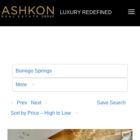
Skip
MA
LUXURY REDEFINED
to
ME
content
More
Prev
Next
Save Search
Sort by Price – High to Low