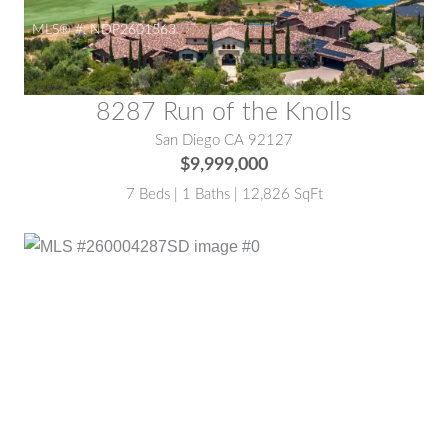
MLS® #:
NDP2601563
8287 Run of the Knolls
San Diego CA 92127
$9,999,000
7 Beds | 1 Baths | 12,826 SqFt
MLS® #:
260004287SD