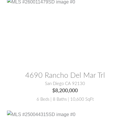
MLS® #:
260011479SD
4690 Rancho Del Mar Trl
San Diego CA 92130
$8,200,000
6 Beds | 8 Baths | 10,600 SqFt