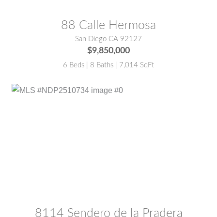
88 Calle Hermosa
San Diego CA 92127
$9,850,000
6 Beds | 8 Baths | 7,014 SqFt
MLS® #:
NDP2510734
8114 Sendero de la Pradera