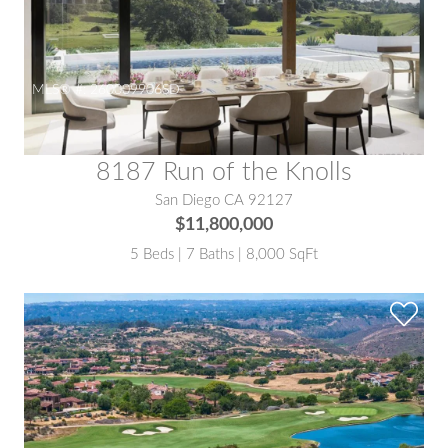
MLS® #:
260009906SD
8187 Run of the Knolls
San Diego CA 92127
$11,800,000
5 Beds | 7 Baths | 8,000 SqFt