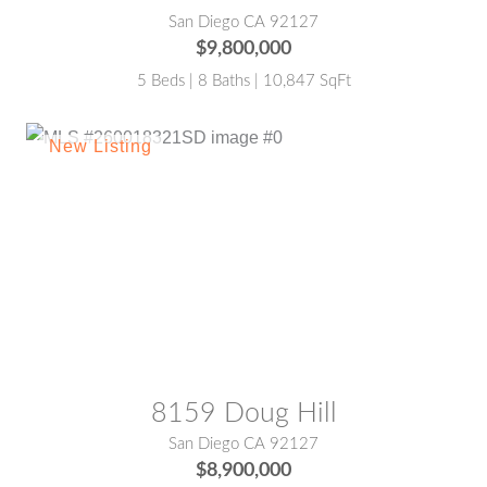
San Diego CA 92127
$9,800,000
5 Beds | 8 Baths | 10,847 SqFt
MLS® #:
260018321SD
8159 Doug Hill
San Diego CA 92127
$8,900,000