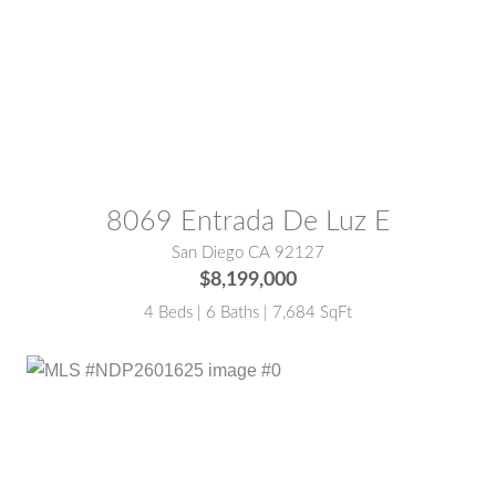
MLS® #:
250044315SD
8069 Entrada De Luz E
San Diego CA 92127
$8,199,000
4 Beds | 6 Baths | 7,684 SqFt