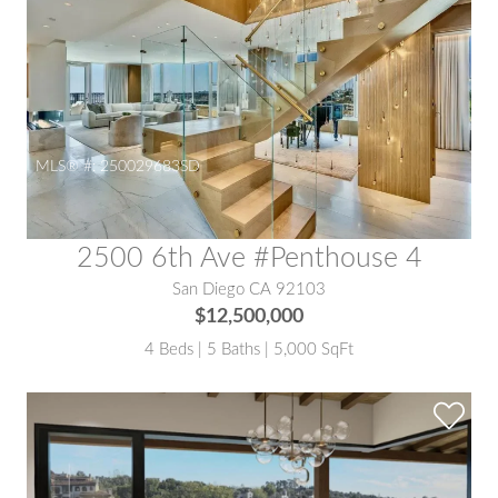
MLS® #:
250029683SD
2500 6th Ave #Penthouse 4
San Diego CA 92103
$12,500,000
4 Beds | 5 Baths | 5,000 SqFt