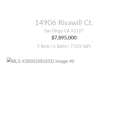
14906 Rivawill Ct.
San Diego CA 92127
$7,895,000
5 Beds | 6 Baths | 7,103 SqFt
MLS® #:
260016916SD