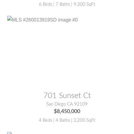
6 Beds | 7 Baths | 9,300 SqFt
MLS® #:
260013919SD
701 Sunset Ct
San Diego CA 92109
$8,450,000
4 Beds | 4 Baths | 2,200 SqFt