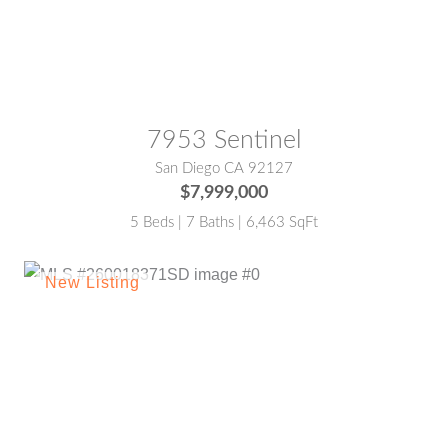
MLS® #:
NDP2601625
7953 Sentinel
San Diego CA 92127
$7,999,000
5 Beds | 7 Baths | 6,463 SqFt
MLS® #:
260018371SD