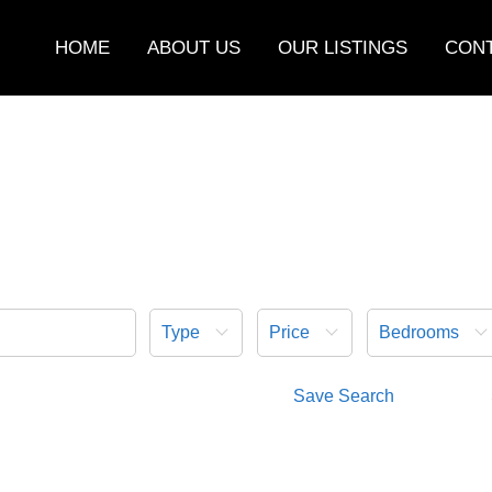
HOME
ABOUT US
OUR LISTINGS
CONT
Type
Price
Bedrooms
Save Search