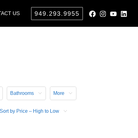
949.293.9955
ACT US
Bathrooms
More
Sort by Price – High to Low