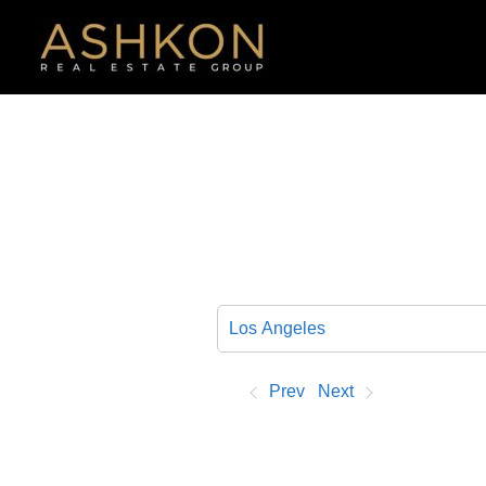
Skip
to
content
Prev
Next