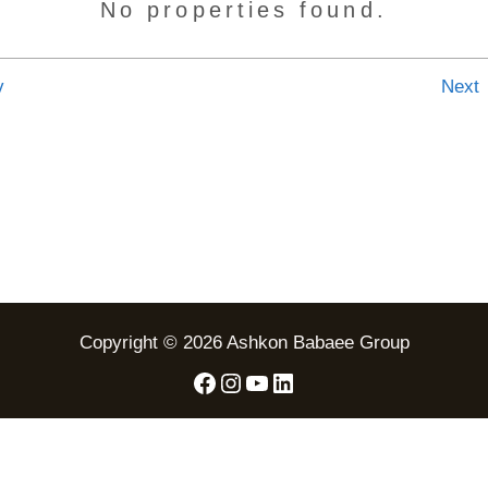
No properties found.
v
Next
Copyright © 2026 Ashkon Babaee Group