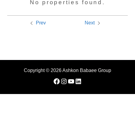
No properties found.
Prev
Next
Copyright © 2026 Ashkon Babaee Group