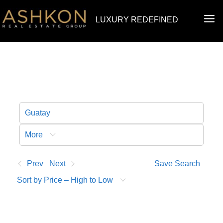
Skip
MA
LUXURY REDEFINED
to
ME
content
More
Prev
Next
Save Search
Sort by Price – High to Low