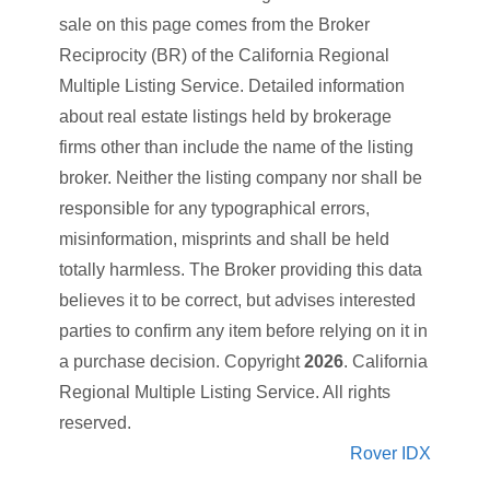
sale on this page comes from the Broker
Reciprocity (BR) of the California Regional
Multiple Listing Service. Detailed information
about real estate listings held by brokerage
firms other than
include the name of the listing
broker. Neither the listing company nor
shall be
responsible for any typographical errors,
misinformation, misprints and shall be held
totally harmless. The Broker providing this data
believes it to be correct, but advises interested
parties to confirm any item before relying on it in
a purchase decision. Copyright
2026
. California
Regional Multiple Listing Service. All rights
reserved.
Rover IDX