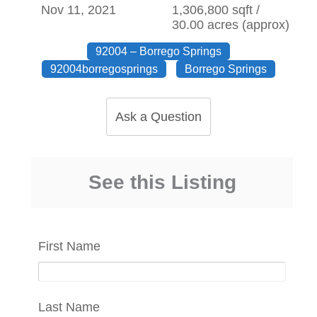
Nov 11, 2021
1,306,800 sqft /
30.00 acres (approx)
92004 – Borrego Springs
92004borregosprings
Borrego Springs
Ask a Question
See this Listing
First Name
Last Name