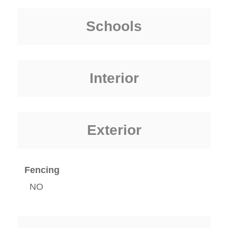
Schools
Interior
Exterior
Fencing
NO