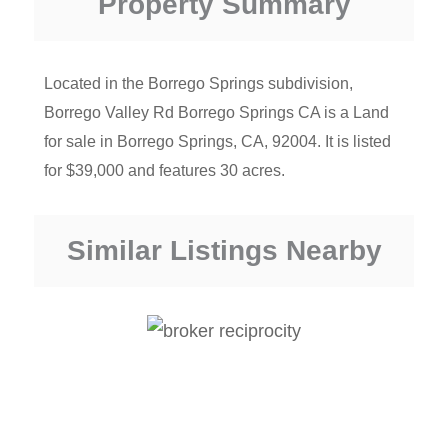
Property Summary
Located in the Borrego Springs subdivision,
Borrego Valley Rd Borrego Springs CA is a Land
for sale in Borrego Springs, CA, 92004. It is listed
for $39,000 and features 30 acres.
Similar Listings Nearby