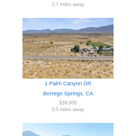
2.7 miles away
1 Palm Canyon DR
Borrego Springs, CA
$39,000
0.5 miles away