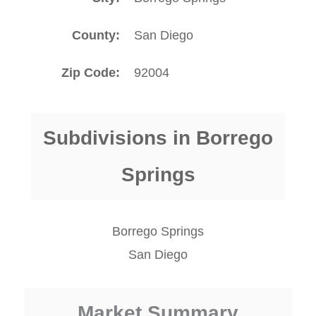
County
San Diego
Zip Code
92004
Subdivisions in Borrego
Springs
Borrego Springs
San Diego
Market Summary