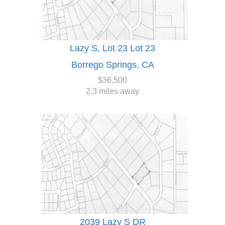
Lazy S, Lot 23 Lot 23
Borrego Springs, CA
$36,500
2.3 miles away
2039 Lazy S DR