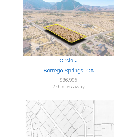
Circle J
Borrego Springs, CA
$36,995
2.0 miles away