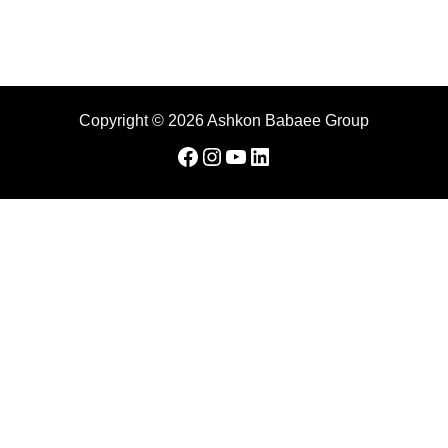
Copyright © 2026 Ashkon Babaee Group