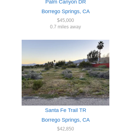
Palm Canyon DR
Borrego Springs, CA
$45,000
0.7 miles away
Santa Fe Trail TR
Borrego Springs, CA
$42,850