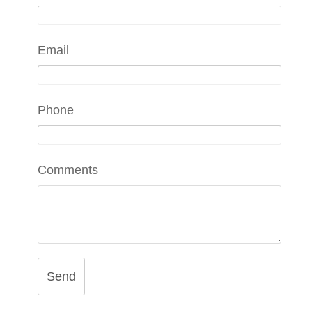
Email
Phone
Comments
Send