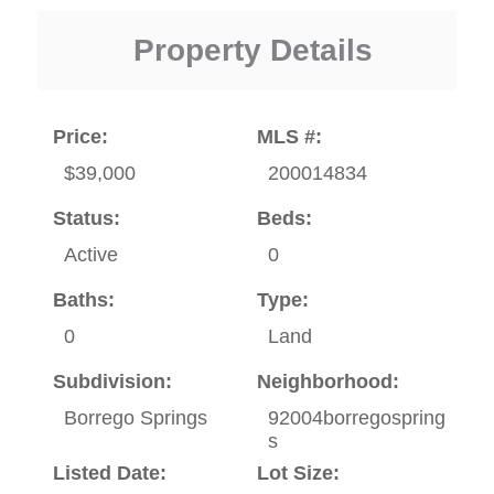
Property Details
Price:
MLS #:
$39,000
200014834
Status:
Beds:
Active
0
Baths:
Type:
0
Land
Subdivision:
Neighborhood:
Borrego Springs
92004borregospring
s
Listed Date:
Lot Size: