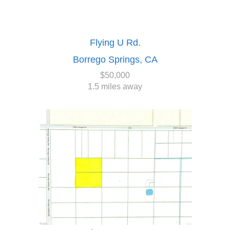
Flying U Rd.
Borrego Springs, CA
$50,000
1.5 miles away