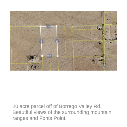
20 acre parcel off of Borrego Valley Rd.
Beautiful views of the surrounding mountain
ranges and Fonts Point.