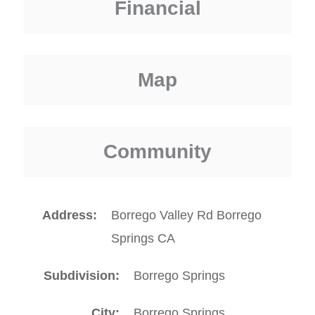
Financial
Map
Community
Address
Borrego Valley Rd Borrego
Springs CA
Subdivision
Borrego Springs
City
Borrego Springs