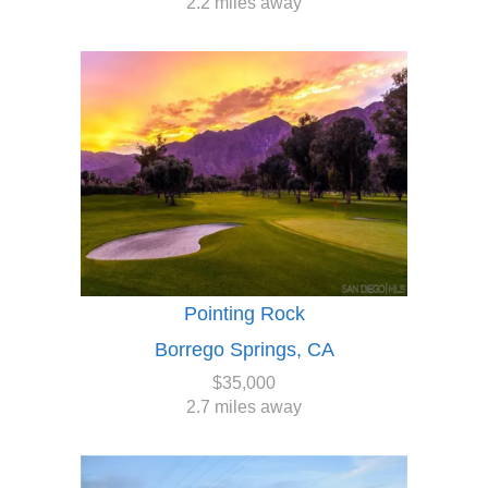
2.2 miles away
Pointing Rock
Borrego Springs, CA
$35,000
2.7 miles away