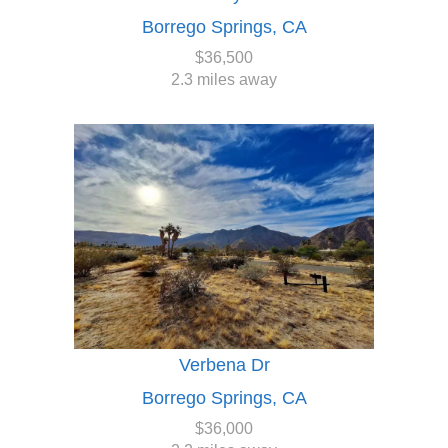
Borrego Springs, CA
$36,500
2.3 miles away
Verbena Dr
Borrego Springs, CA
$36,000