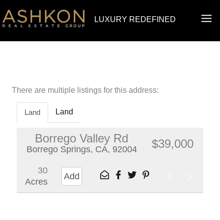
Skip
MA
LUXURY REDEFINED
to
ME
content
There are multiple listings for this address:
Land
Land
Borrego Valley Rd
$39,000
Borrego Springs, CA, 92004
30
Add
Acres