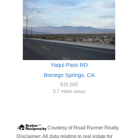
Yaqui Pass RD
Borrego Springs, CA
$35,000
3.7 miles away
Courtesy of
Road Runner Realty
.
Disclaimer: All data relating to real estate for