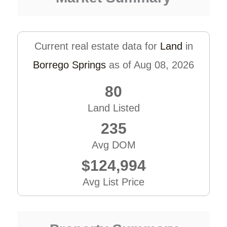
Current real estate data for
Land
in
Borrego Springs
as of Aug 08, 2026
80
Land Listed
235
Avg DOM
$124,994
Avg List Price